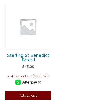
Sterling St Benedict
Boxed
$
45.00
Add to cart