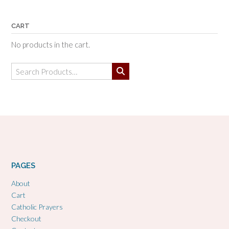
CART
No products in the cart.
Search
for:
PAGES
About
Cart
Catholic Prayers
Checkout