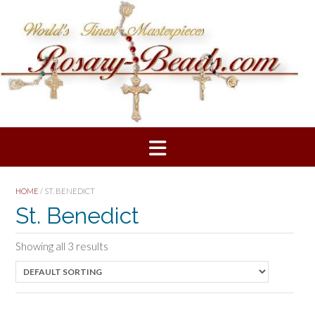
Skip
to
content
HOME
/ ST. BENEDICT
St. Benedict
Showing all 3 results