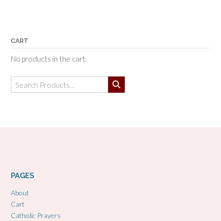
CART
No products in the cart.
Search
for:
PAGES
About
Cart
Catholic Prayers