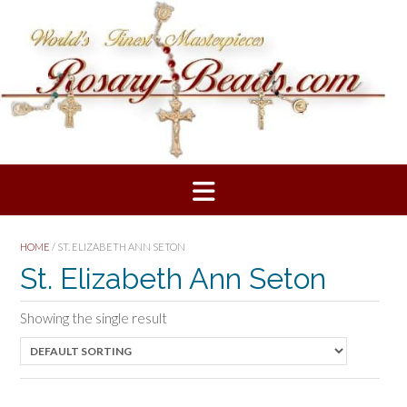
Skip
to
content
HOME
/ ST. ELIZABETH ANN SETON
St. Elizabeth Ann Seton
Showing the single result