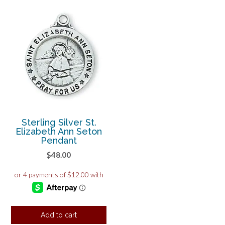
Sterling Silver St.
Elizabeth Ann Seton
Pendant
$
48.00
Add to cart