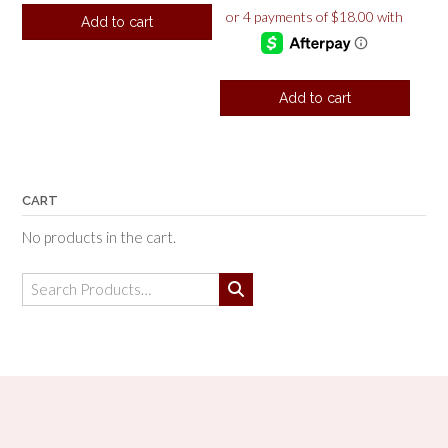
Add to cart
Add to cart
CART
No products in the cart.
Search
for: