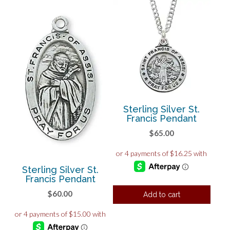
Sterling Silver St.
Francis Pendant
$
65.00
Sterling Silver St.
Francis Pendant
$
60.00
Add to cart