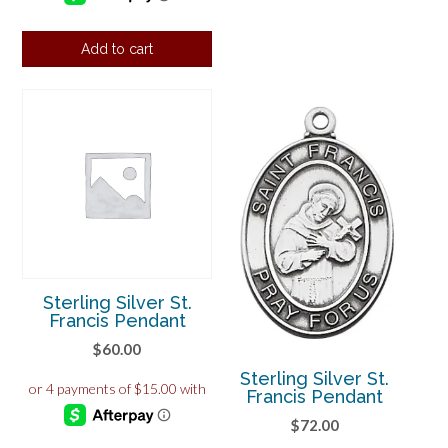
Add to cart
Sterling Silver St.
Francis Pendant
$
60.00
Sterling Silver St.
Francis Pendant
$
72.00