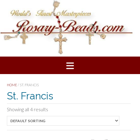
Skip
to
content
HOME
/ ST. FRANCIS
St. Francis
Showing all 4 results