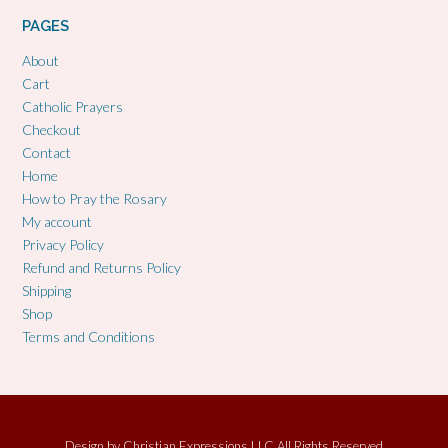
PAGES
About
Cart
Catholic Prayers
Checkout
Contact
Home
How to Pray the Rosary
My account
Privacy Policy
Refund and Returns Policy
Shipping
Shop
Terms and Conditions
Design by
Christian Expressions LLC All Rights Reserved