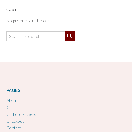
CART
No products in the cart.
Search
for:
PAGES
About
Cart
Catholic Prayers
Checkout
Contact