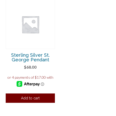
Sterling Silver St.
George Pendant
$
68.00
Add to cart