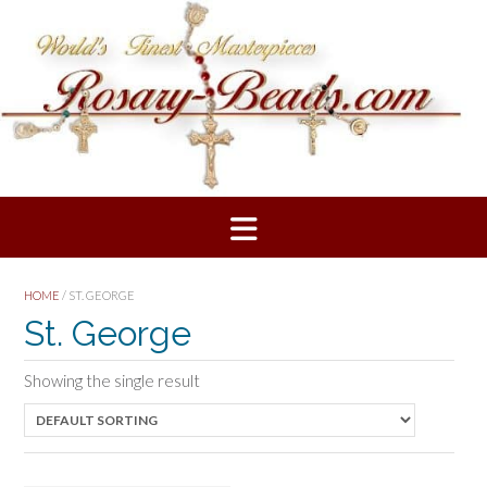
Skip
to
content
HOME
/ ST. GEORGE
St. George
Showing the single result