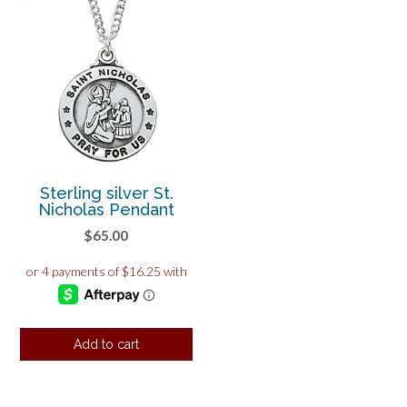
Sterling silver St.
Nicholas Pendant
$
65.00
Add to cart