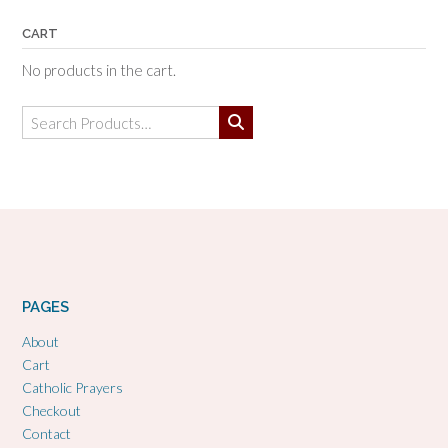
CART
No products in the cart.
Search
for:
PAGES
About
Cart
Catholic Prayers
Checkout
Contact