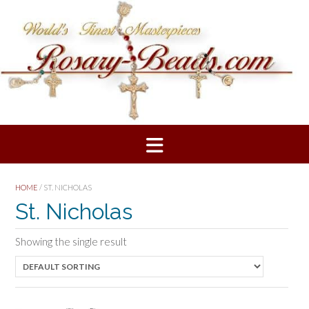
Skip
to
content
HOME
/ ST. NICHOLAS
St. Nicholas
Showing the single result