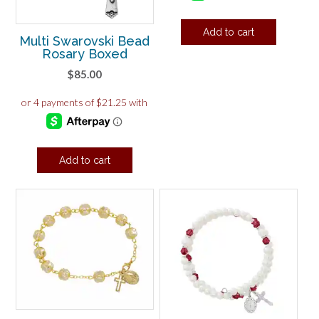
Add to cart
Multi Swarovski Bead
Rosary Boxed
$
85.00
Add to cart