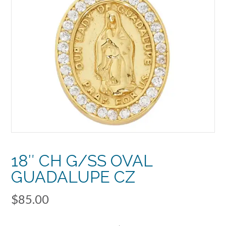
18″ CH G/SS OVAL
GUADALUPE CZ
$
85.00