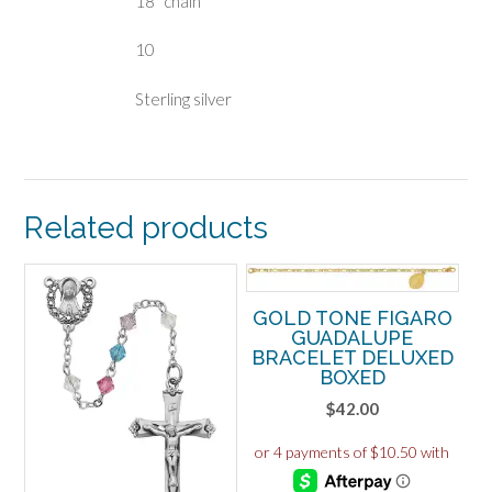
18″ chain
10
Sterling silver
Related products
GOLD TONE FIGARO
GUADALUPE
BRACELET DELUXED
BOXED
$
42.00