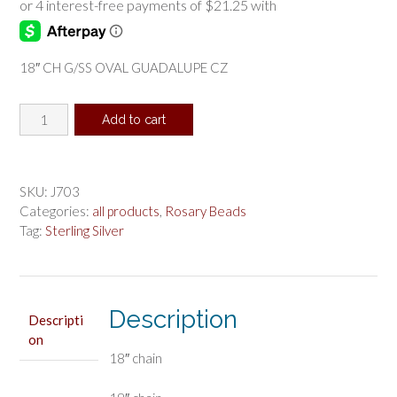
18″ CH G/SS OVAL GUADALUPE CZ
18"
Add to cart
CH
G/SS
OVAL
GUADALUPE
SKU:
J703
CZ
Categories:
all products
,
Rosary Beads
quantity
Tag:
Sterling Silver
Description
Descripti
on
18″ chain