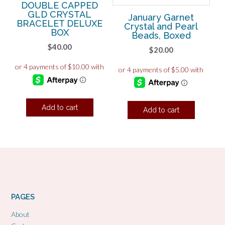
DOUBLE CAPPED
GLD CRYSTAL
January Garnet
BRACELET DELUXE
Crystal and Pearl
BOX
Beads, Boxed
$
40.00
$
20.00
Add to cart
Add to cart
PAGES
About