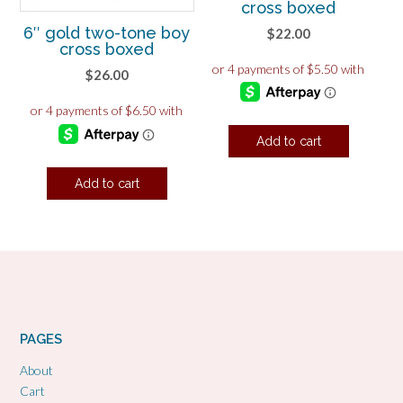
cross boxed
6″ gold two-tone boy
$
22.00
cross boxed
$
26.00
Add to cart
Add to cart
PAGES
About
Cart