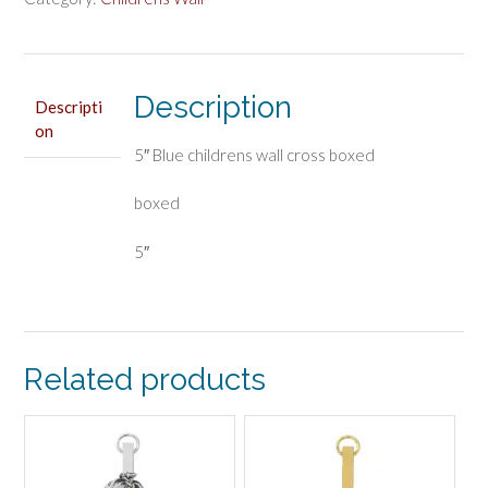
boxed
quantity
Description
Descripti
on
5″ Blue childrens wall cross boxed
boxed
5″
Related products