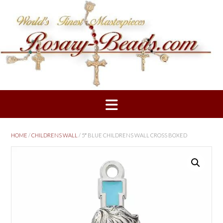
Skip
to
content
HOME
/
CHILDRENS WALL
/ 5″ BLUE CHILDRENS WALL CROSS BOXED