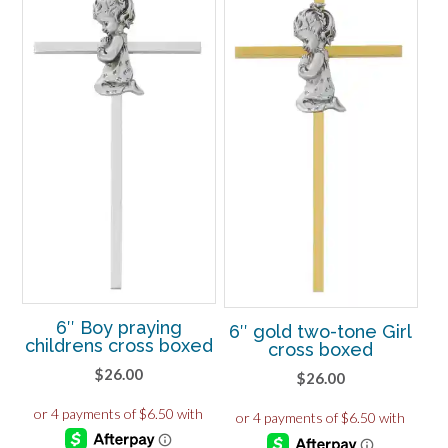
6″ Boy praying
6″ gold two-tone Girl
childrens cross boxed
cross boxed
$
26.00
$
26.00