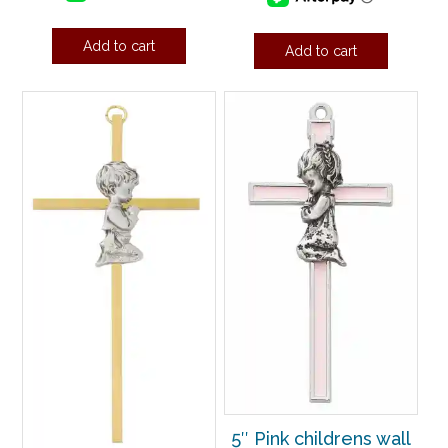
Add to cart
Add to cart
5″ Pink childrens wall