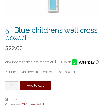
5″ Blue childrens wall cross
boxed
$
22.00
5″ Blue praying boy childrens wall cross boxed ,
5"
Add to cart
Blue
childrens
wall
SKU:
73-41
cross
Category:
Childrens Wall