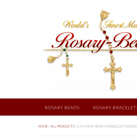
Skip
to
content
ROSARY BEADS
ROSARY BRACELET
HOME
/
ALL PRODUCTS
/ 6.5 IN PINK HEARTS BRACELET BOXED