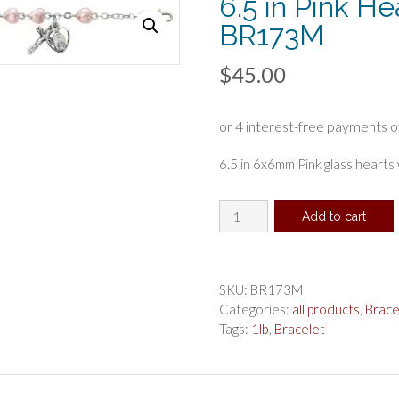
6.5 in Pink He
BR173M
$
45.00
6.5 in 6x6mm Pink glass hearts
6.5
Add to cart
in
Pink
Hearts
Bracelet
SKU:
BR173M
Boxed
Categories:
all products
,
Brace
,
Tags:
1lb
,
Bracelet
BR173M
quantity