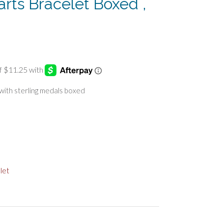
arts Bracelet Boxed ,
 with sterling medals boxed
let