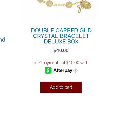
DOUBLE CAPPED GLD
CRYSTAL BRACELET
nd
DELUXE BOX
d
$
40.00
Add to cart