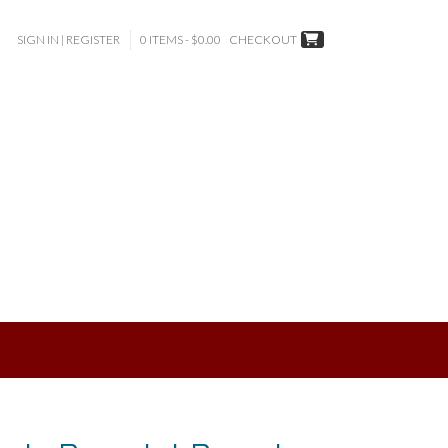
SIGN IN | REGISTER
0 ITEMS - $0.00
CHECKOUT