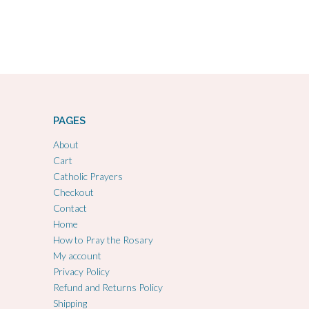
PAGES
About
Cart
Catholic Prayers
Checkout
Contact
Home
How to Pray the Rosary
My account
Privacy Policy
Refund and Returns Policy
Shipping