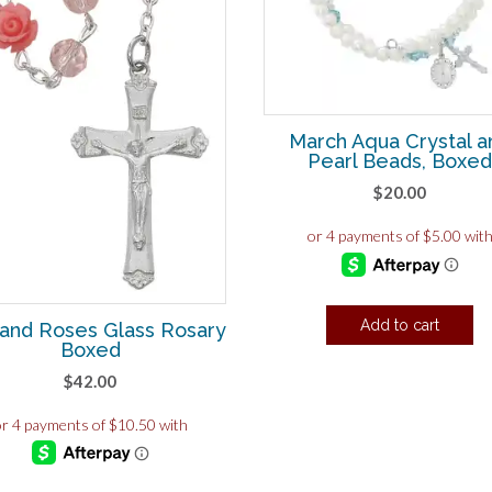
March Aqua Crystal a
Pearl Beads, Boxe
$
20.00
Add to cart
 and Roses Glass Rosary
Boxed
$
42.00