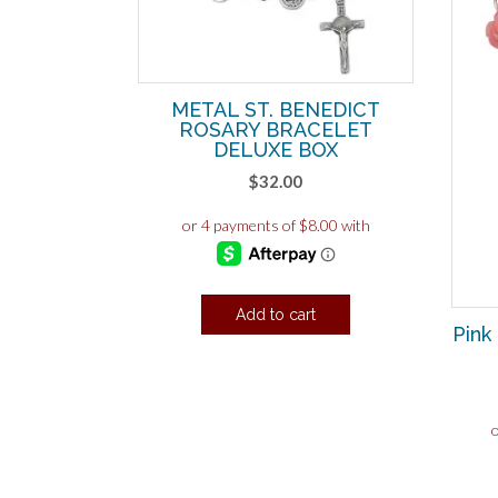
METAL ST. BENEDICT
ROSARY BRACELET
DELUXE BOX
$
32.00
Add to cart
Pink