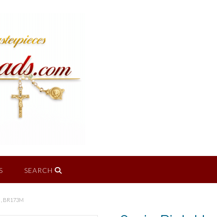
S
SEARCH
 , BR173M