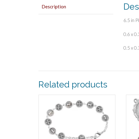
Des
Description
6.5 in 
0.6 x 0.
0.5 x 0.
Related products