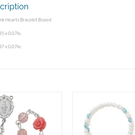
cription
Pink Hearts Bracelet Boxed
35 x 0.07in.
37 x 0.07in.