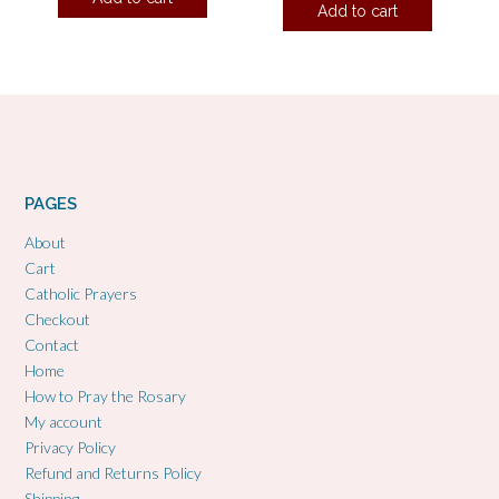
Add to cart
PAGES
About
Cart
Catholic Prayers
Checkout
Contact
Home
How to Pray the Rosary
My account
Privacy Policy
Refund and Returns Policy
Shipping