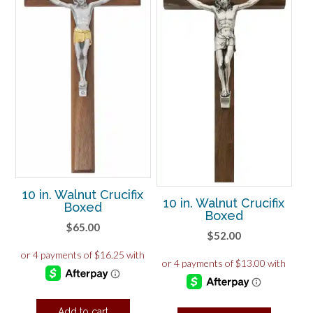
10 in. Walnut Crucifix
10 in. Walnut Crucifix
Boxed
Boxed
$
65.00
$
52.00
Add to cart