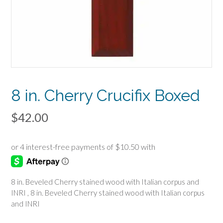
8 in. Cherry Crucifix Boxed
$
42.00
8 in. Beveled Cherry stained wood with Italian corpus and
INRI , 8 in. Beveled Cherry stained wood with Italian corpus
and INRI