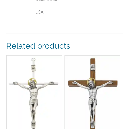
USA
Related products