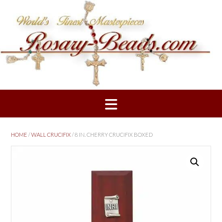
Skip
to
content
HOME
/
WALL CRUCIFIX
/ 8 IN. CHERRY CRUCIFIX BOXED