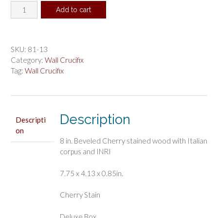
8
Add to cart
in.
Cherry
Crucifix
Boxed
SKU:
81-13
quantity
Category:
Wall Crucifix
Tag:
Wall Crucifix
Description
Descripti
on
8 in. Beveled Cherry stained wood with Italian
corpus and INRI
7.75 x 4.13 x 0.85in.
Cherry Stain
Deluxe Box