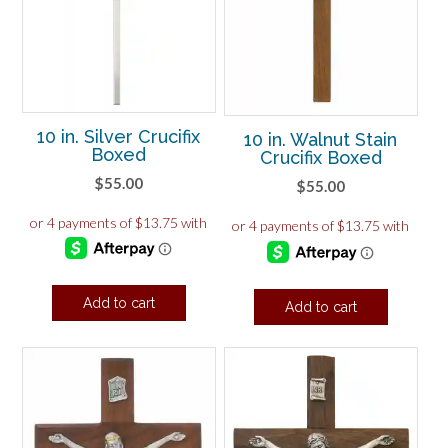
10 in. Silver Crucifix
10 in. Walnut Stain
Boxed
Crucifix Boxed
$
55.00
$
55.00
Add to cart
Add to cart