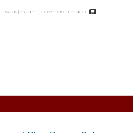
SIGN IN | REGISTER
0 ITEMS - $0.00
CHECKOUT