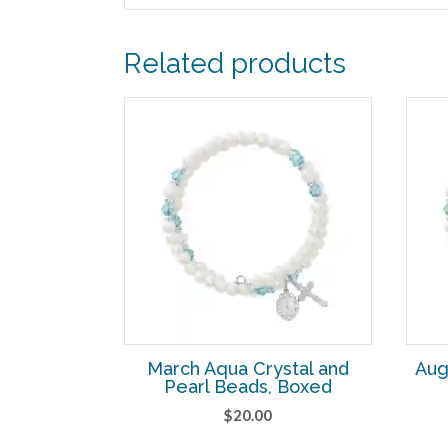
Related products
March Aqua Crystal and
Aug
Pearl Beads, Boxed
$
20.00