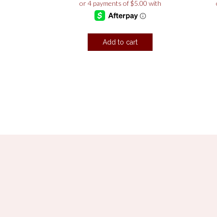
Add to cart