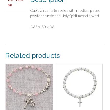
on
Cubic Zirconia bracelet with rhodium plated
pewter crucifix and Holy Spirit medal boxed
.065 x .50 x .06
Related products