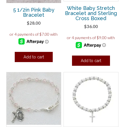
White Baby Stretch
5 1/2in Pink Baby
Bracelet and Sterling
Bracelet
Cross Boxed
$
28.00
$
36.00
Add to cart
Add to cart