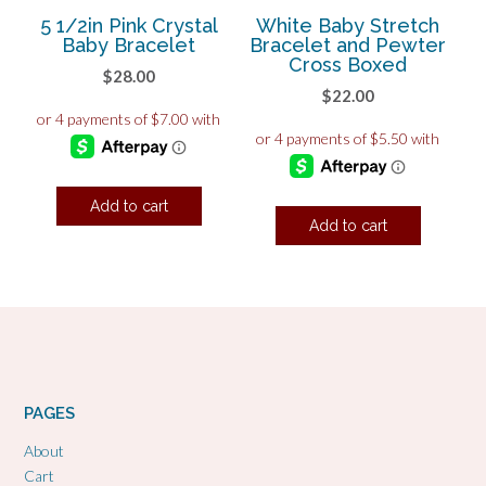
5 1/2in Pink Crystal
White Baby Stretch
Baby Bracelet
Bracelet and Pewter
Cross Boxed
$
28.00
$
22.00
Add to cart
Add to cart
PAGES
About
Cart