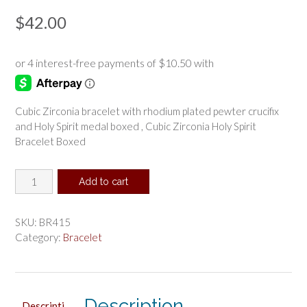
$
42.00
Cubic Zirconia bracelet with rhodium plated pewter crucifix
and Holy Spirit medal boxed , Cubic Zirconia Holy Spirit
Bracelet Boxed
Cubic
Add to cart
Zirconia
Holy
Spirit
SKU:
BR415
Bracelet
Category:
Bracelet
Boxed
quantity
Description
Descripti