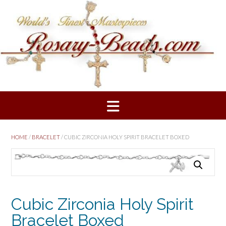
Skip
to
content
HOME
/
BRACELET
/ CUBIC ZIRCONIA HOLY SPIRIT BRACELET BOXED
Cubic Zirconia Holy Spirit
Bracelet Boxed