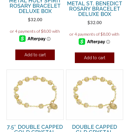
METAL HOLY SPIRIT
METAL ST. BENEDICT
ROSARY BRACELET
ROSARY BRACELET
DELUXE BOX
DELUXE BOX
$
32.00
$
32.00
Add to cart
Add to cart
7.5″ DOUBLE CAPPED
DOUBLE CAPPED