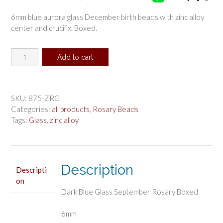
6mm blue aurora glass December birth beads with zinc alloy
center and crucifix. Boxed.
Dark
Add to cart
Blue
Glass
September
Rosary
SKU:
875-ZRG
Boxed
Categories:
all products
,
Rosary Beads
quantity
Tags:
Glass
,
zinc alloy
Description
Descripti
on
Dark Blue Glass September Rosary Boxed
6mm