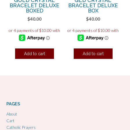
GOLD CRYSTAL
GLD CRYSTAL
BRACELET DELUXE
BRACELET DELUXE
BOXED
BOX
$
40.00
$
40.00
Add to cart
Add to cart
PAGES
About
Cart
Catholic Prayers