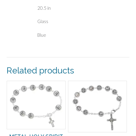
20.5 in
Glass
Blue
Related products