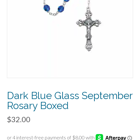
Dark Blue Glass September
Rosary Boxed
$
32.00