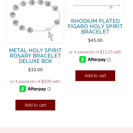
RHODIUM PLATED
FIGARO HOLY SPIRIT
BRACELET
$
45.00
METAL HOLY SPIRIT
ROSARY BRACELET
DELUXE BOX
$
32.00
Add to cart
Add to cart