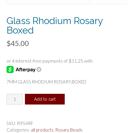
Glass Rhodium Rosary
Boxed
$
45.00
7MM GLASS RHODIUM ROSARY,BOXED
Glass
Add to cart
Rhodium
Rosary
Boxed
quantity
SKU:
R954RF
Categories:
all products
,
Rosary Beads