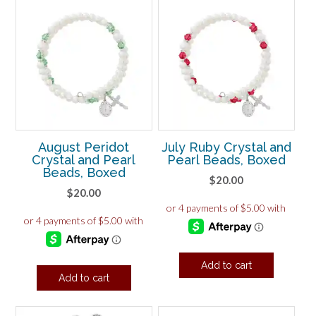
August Peridot
July Ruby Crystal and
Crystal and Pearl
Pearl Beads, Boxed
Beads, Boxed
$
20.00
$
20.00
Add to cart
Add to cart