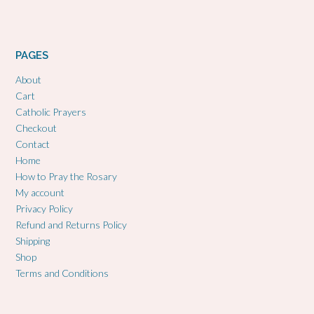
PAGES
About
Cart
Catholic Prayers
Checkout
Contact
Home
How to Pray the Rosary
My account
Privacy Policy
Refund and Returns Policy
Shipping
Shop
Terms and Conditions