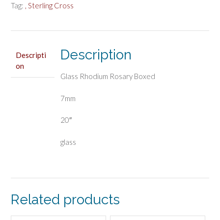
Tag:
, Sterling Cross
Description
Descripti
on
Glass Rhodium Rosary Boxed
7mm
20″
glass
Related products