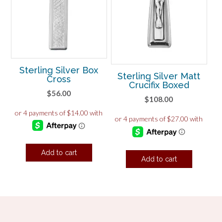
Sterling Silver Box
Sterling Silver Matt
Cross
Crucifix Boxed
$
56.00
$
108.00
Add to cart
Add to cart