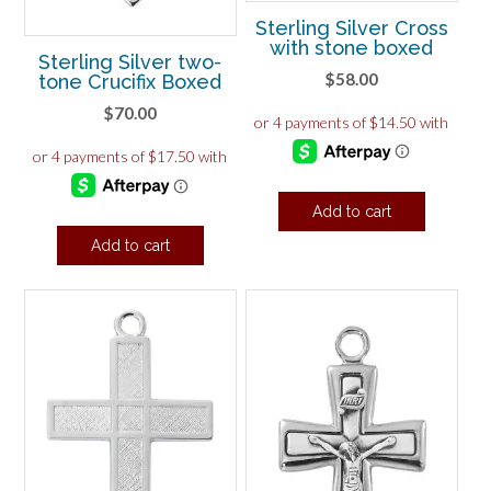
Sterling Silver Cross
with stone boxed
Sterling Silver two-
$
58.00
tone Crucifix Boxed
$
70.00
Add to cart
Add to cart