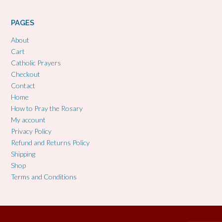
PAGES
About
Cart
Catholic Prayers
Checkout
Contact
Home
How to Pray the Rosary
My account
Privacy Policy
Refund and Returns Policy
Shipping
Shop
Terms and Conditions