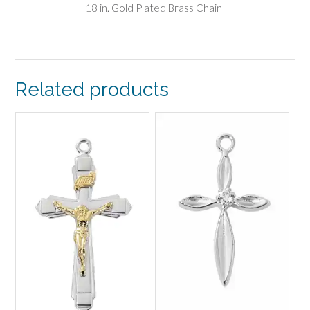
18 in. Gold Plated Brass Chain
Related products