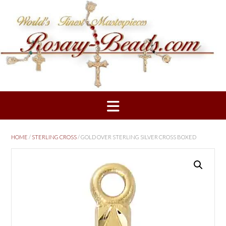
Skip
to
content
HOME
/
STERLING CROSS
/ GOLD OVER STERLING SILVER CROSS BOXED