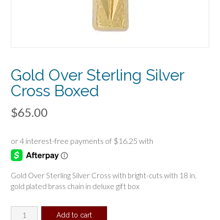
Gold Over Sterling Silver
Cross Boxed
$
65.00
Gold Over Sterling Silver Cross with bright-cuts with 18 in.
gold plated brass chain in deluxe gift box
Gold
Add to cart