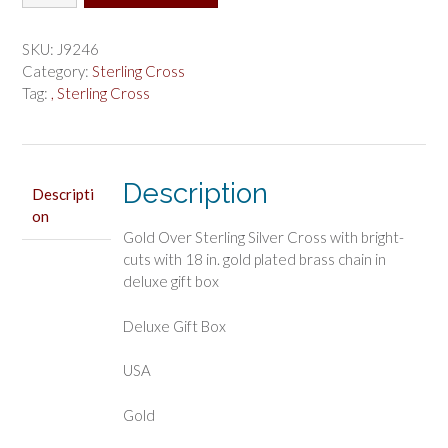
Over
Sterling
Silver
SKU:
J9246
Cross
Category:
Sterling Cross
Boxed
Tag:
, Sterling Cross
quantity
Description
Descripti
on
Gold Over Sterling Silver Cross with bright-
cuts with 18 in. gold plated brass chain in
deluxe gift box
Deluxe Gift Box
USA
Gold