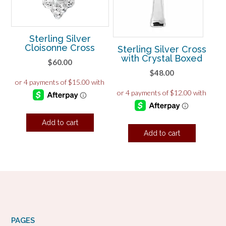
Sterling Silver
Cloisonne Cross
Sterling Silver Cross
with Crystal Boxed
$
60.00
$
48.00
Add to cart
Add to cart
PAGES