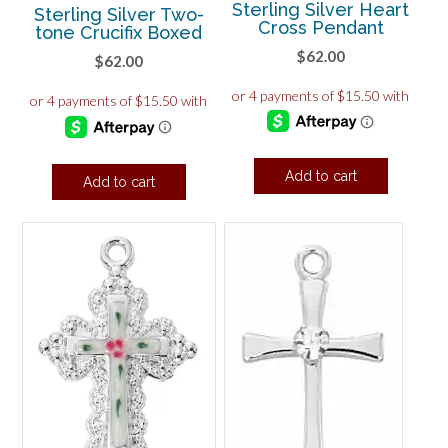
Sterling Silver Heart
Sterling Silver Two-
Cross Pendant
tone Crucifix Boxed
$
62.00
$
62.00
Add to cart
Add to cart