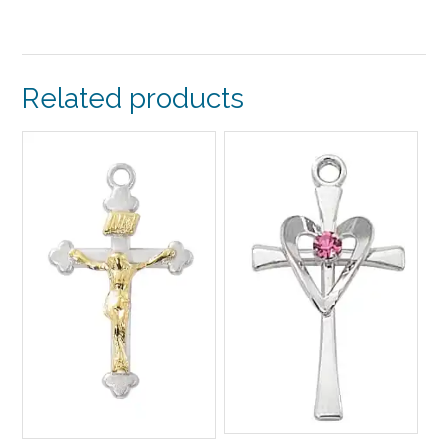
Related products