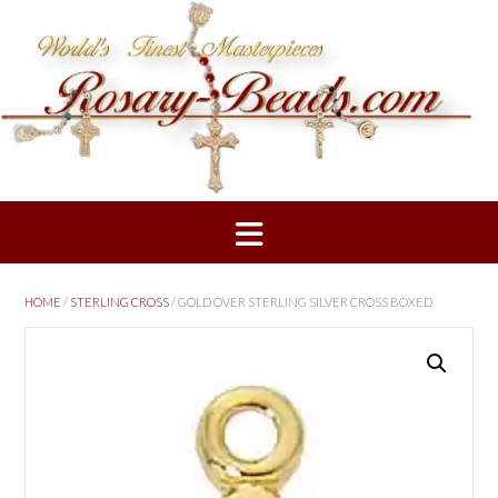
Skip
to
content
HOME
/
STERLING CROSS
/ GOLD OVER STERLING SILVER CROSS BOXED