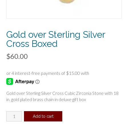
Gold over Sterling Silver
Cross Boxed
$
60.00
Gold over Sterling Silver Cross Cubic Zirconia Stone with 18
in. gold plated brass chain in deluxe gift box
Gold
Add to cart
over
Sterling