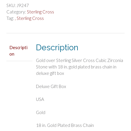
Silver
SKU:
J9247
Cross
Category:
Sterling Cross
Boxed
Tag:
, Sterling Cross
quantity
Description
Descripti
on
Gold over Sterling Silver Cross Cubic Zirconia
Stone with 18 in. gold plated brass chain in
deluxe gift box
Deluxe Gift Box
USA
Gold
18 in. Gold Plated Brass Chain