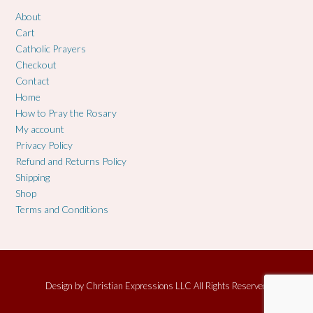
About
Cart
Catholic Prayers
Checkout
Contact
Home
How to Pray the Rosary
My account
Privacy Policy
Refund and Returns Policy
Shipping
Shop
Terms and Conditions
Design by
Christian Expressions LLC All Rights Reserved