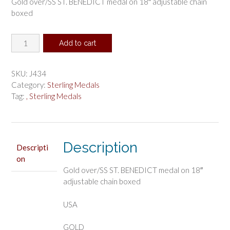
Gold over/SS ST. BENEDICT medal on 18″ adjustable chain
boxed
Gold
Add to cart
over
Sterling
Silver
SKU:
J434
St.
Category:
Sterling Medals
Benedict
Tag:
, Sterling Medals
medal
quantity
Description
Descripti
on
Gold over/SS ST. BENEDICT medal on 18″
adjustable chain boxed
USA
GOLD