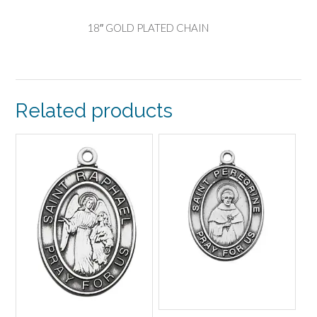
18″ GOLD PLATED CHAIN
Related products