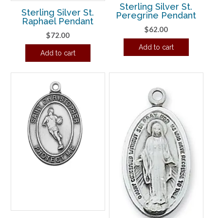
Sterling Silver St.
Sterling Silver St.
Peregrine Pendant
Raphael Pendant
$
62.00
$
72.00
Add to cart
Add to cart