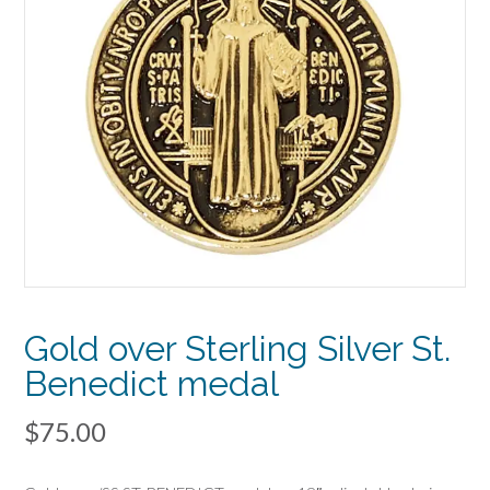
Gold over Sterling Silver St.
Benedict medal
$
75.00