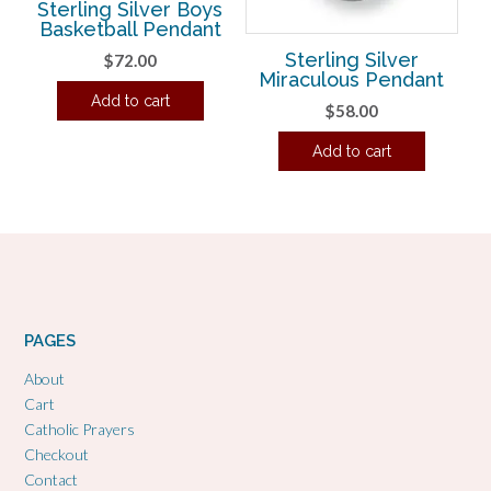
Sterling Silver Boys
Basketball Pendant
Sterling Silver
$
72.00
Miraculous Pendant
Add to cart
$
58.00
Add to cart
PAGES
About
Cart
Catholic Prayers
Checkout
Contact