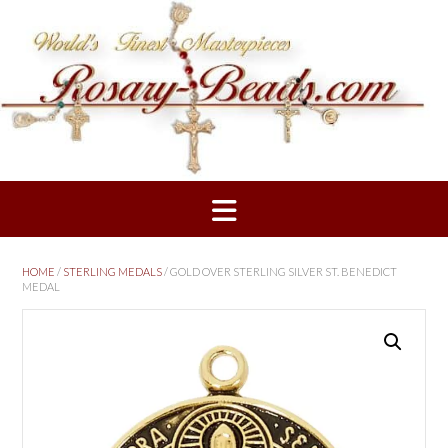
Skip
to
content
HOME
/
STERLING MEDALS
/ GOLD OVER STERLING SILVER ST. BENEDICT
MEDAL