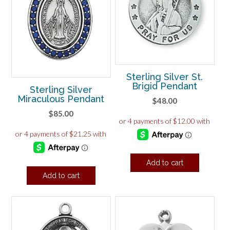
Sterling Silver St.
Brigid Pendant
Sterling Silver
Miraculous Pendant
$
48.00
$
85.00
Add to cart
Add to cart