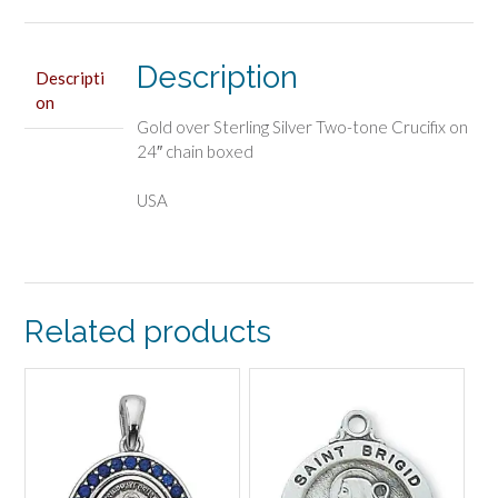
quantity
Description
Descripti
on
Gold over Sterling Silver Two-tone Crucifix on
24″ chain boxed
USA
Related products