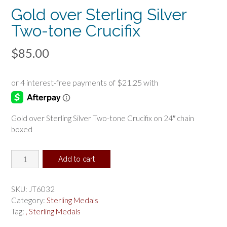
Gold over Sterling Silver
Two-tone Crucifix
$
85.00
Gold over Sterling Silver Two-tone Crucifix on 24″ chain
boxed
Gold
Add to cart
over
Sterling
Silver
SKU:
JT6032
Two-
Category:
Sterling Medals
tone
Tag:
, Sterling Medals
Crucifix