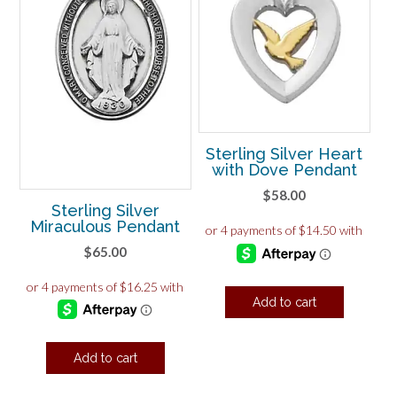
Sterling Silver Heart
with Dove Pendant
$
58.00
Sterling Silver
Miraculous Pendant
$
65.00
Add to cart
Add to cart