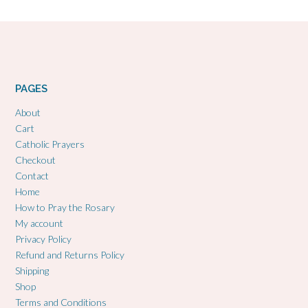
PAGES
About
Cart
Catholic Prayers
Checkout
Contact
Home
How to Pray the Rosary
My account
Privacy Policy
Refund and Returns Policy
Shipping
Shop
Terms and Conditions