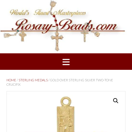
Skip
to
content
HOME
/
STERLING MEDALS
/ GOLD OVER STERLING SILVER TWO-TONE
CRUCIFIX