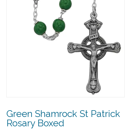
Green Shamrock St Patrick
Rosary Boxed