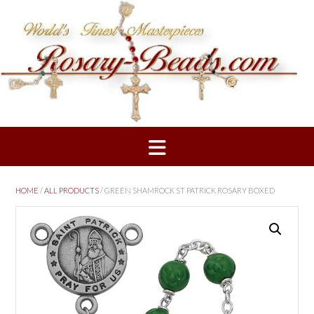
Skip
to
content
HOME
/
ALL PRODUCTS
/ GREEN SHAMROCK ST PATRICK ROSARY BOXED