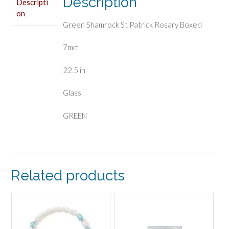
Description
Descripti
on
Green Shamrock St Patrick Rosary Boxed
7mm
22.5 in
Glass
GREEN
Related products