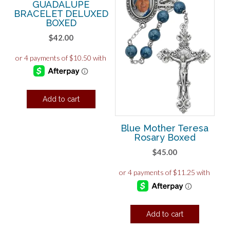
GUADALUPE
BRACELET DELUXED
BOXED
$
42.00
Add to cart
Blue Mother Teresa
Rosary Boxed
$
45.00
Add to cart