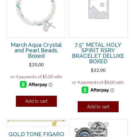
March Aqua Crystal
7.5″ METAL HOLY
and Pearl Beads,
SPIRIT RSRY
Boxed
BRACELET DELUXE
BOXED
$
20.00
$
32.00
Add to cart
Add to cart
GOLD TONE FIGARO