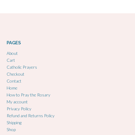
PAGES
About
Cart
Catholic Prayers
Checkout
Contact
Home
How to Pray the Rosary
My account
Privacy Policy
Refund and Returns Policy
Shipping
Shop