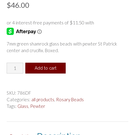
$
46.00
7mm green shamrock glass beads with pewter St Patrick
center and crucifix. Boxed.
Green
Add to cart
Shamrock
St
Patrick
Rosary
SKU:
786DF
Boxed
Categories:
all products
,
Rosary Beads
quantity
Tags:
Glass
,
Pewter