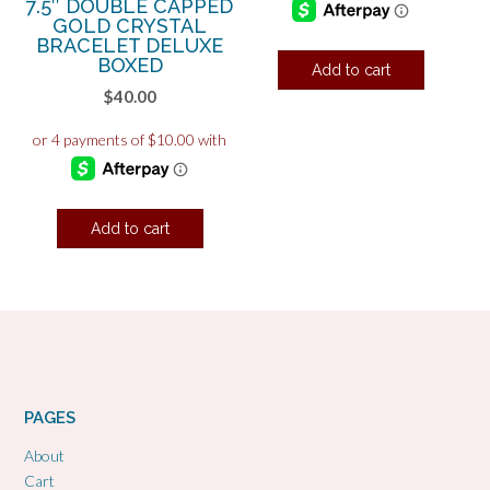
7.5″ DOUBLE CAPPED
GOLD CRYSTAL
BRACELET DELUXE
BOXED
Add to cart
$
40.00
Add to cart
PAGES
About
Cart