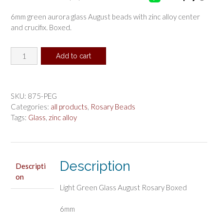
6mm green aurora glass August beads with zinc alloy center
and crucifix. Boxed.
Light
Add to cart
Green
Glass
August
Rosary
SKU:
875-PEG
Boxed
Categories:
all products
,
Rosary Beads
quantity
Tags:
Glass
,
zinc alloy
Description
Descripti
on
Light Green Glass August Rosary Boxed
6mm