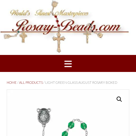
Skip
to
content
HOME
/
ALL PRODUCTS
/ LIGHT GREEN GLASS AUGUST ROSARY BOXED