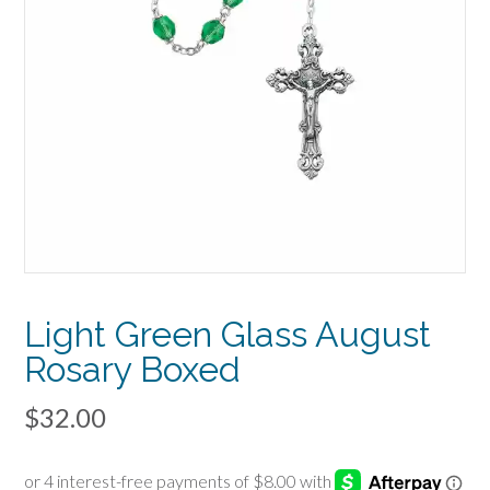
Light Green Glass August
Rosary Boxed
$
32.00