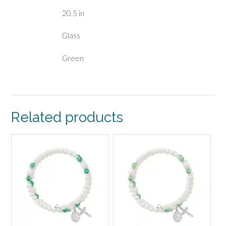
20.5 in
Glass
Green
Related products