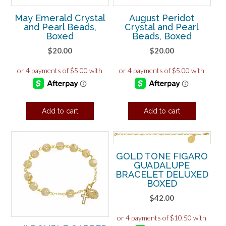
May Emerald Crystal
August Peridot
and Pearl Beads,
Crystal and Pearl
Boxed
Beads, Boxed
$
20.00
$
20.00
Add to cart
Add to cart
GOLD TONE FIGARO
GUADALUPE
BRACELET DELUXED
BOXED
$
42.00