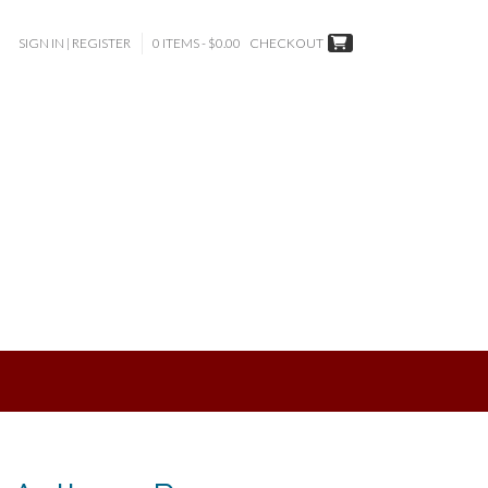
SIGN IN | REGISTER
0 ITEMS - $0.00
CHECKOUT