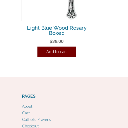
Light Blue Wood Rosary
Boxed
$
38.00
Add to cart
PAGES
About
Cart
Catholic Prayers
Checkout