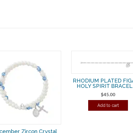
RHODIUM PLATED FI
HOLY SPIRIT BRACE
$
45.00
Add to cart
cember Zircon Crystal