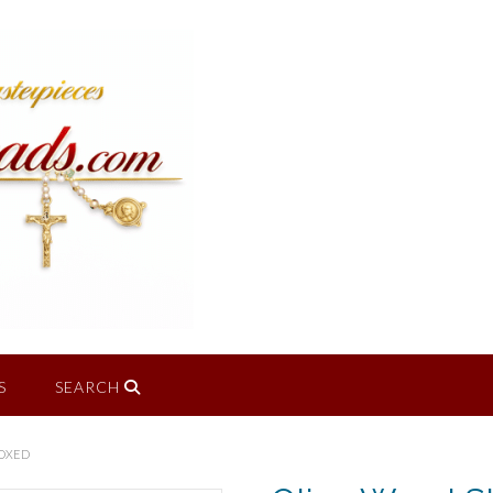
S
SEARCH
BOXED