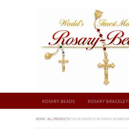
Skip
to
content
ROSARY BEADS
ROSARY BRACELET
HOME
/
ALL PRODUCTS
/ OLIVE WOOD ST ANTHONY ROSARY 