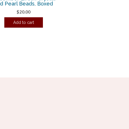
d Pearl Beads, Boxed
$
20.00
Add to cart