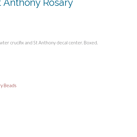
t Anthony Rosary
ter crucifix and St Anthony decal center. Boxed.
ry Beads