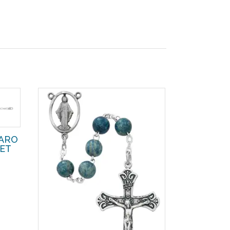
GARO
LET