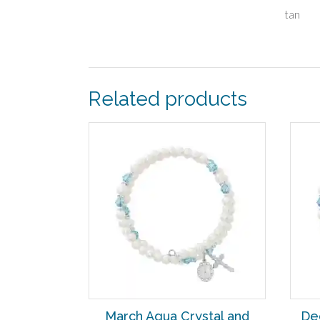
tan
Related products
March Aqua Crystal and
De