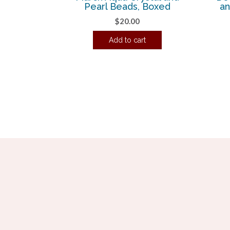
Pearl Beads, Boxed
an
$
20.00
Add to cart