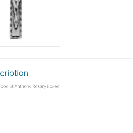
cription
Wood St Anthony Rosary Boxed