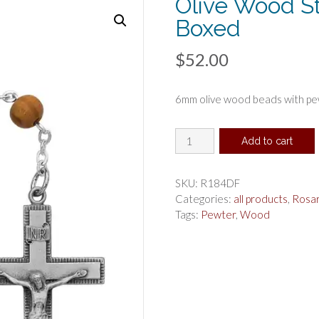
Olive Wood S
Boxed
$
52.00
6mm olive wood beads with pew
Olive
Add to cart
Wood
St
Anthony
SKU:
R184DF
Rosary
Categories:
all products
,
Rosa
Boxed
Tags:
Pewter
,
Wood
quantity