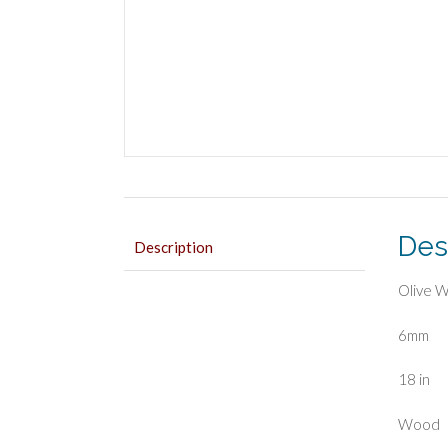
Des
Description
Olive 
6mm
18 in
Wood