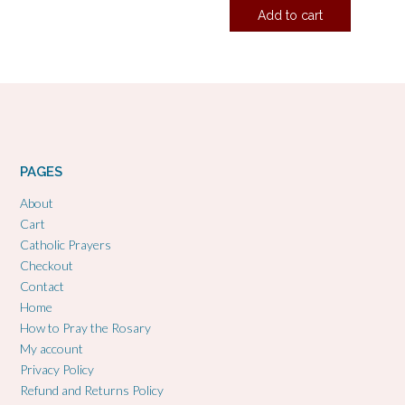
Add to cart
PAGES
About
Cart
Catholic Prayers
Checkout
Contact
Home
How to Pray the Rosary
My account
Privacy Policy
Refund and Returns Policy