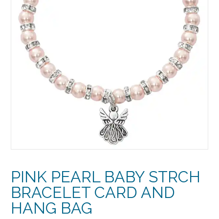
PINK PEARL BABY STRCH
BRACELET CARD AND
HANG BAG