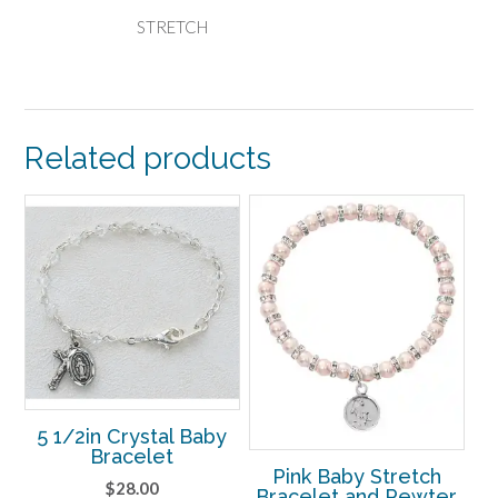
STRETCH
Related products
5 1/2in Crystal Baby
Bracelet
Pink Baby Stretch
$
28.00
Bracelet and Pewter