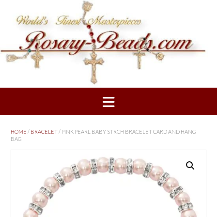
Skip
to
content
HOME
/
BRACELET
/ PINK PEARL BABY STRCH BRACELET CARD AND HANG
BAG