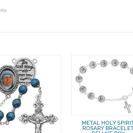
hite
METAL HOLY SPIRI
ROSARY BRACELE