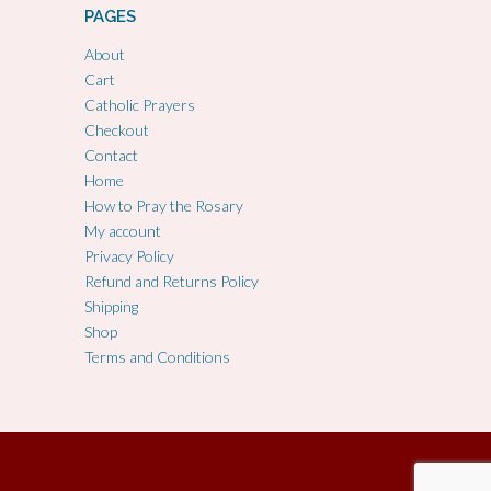
PAGES
About
Cart
Catholic Prayers
Checkout
Contact
Home
How to Pray the Rosary
My account
Privacy Policy
Refund and Returns Policy
Shipping
Shop
Terms and Conditions