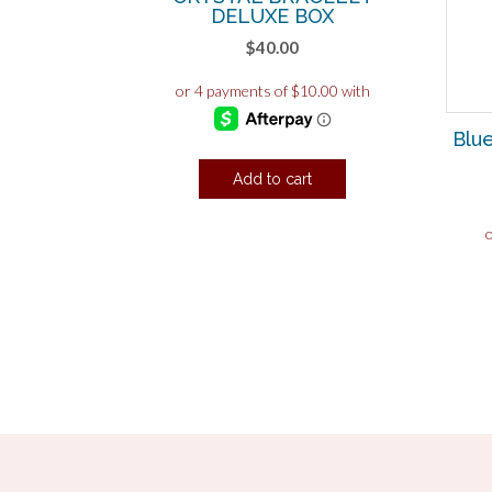
DELUXE BOX
$
40.00
Blu
Add to cart