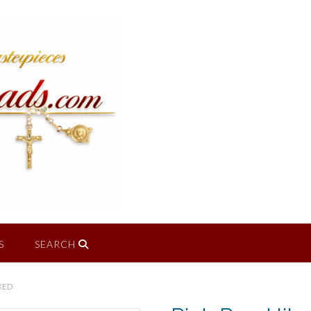
S
SEARCH
XED