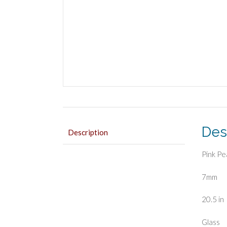
Des
Description
Pink Pe
7mm
20.5 in
Glass