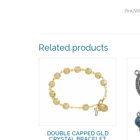
Pink/W
Related products
DOUBLE CAPPED GLD
CRYSTAL BRACELET