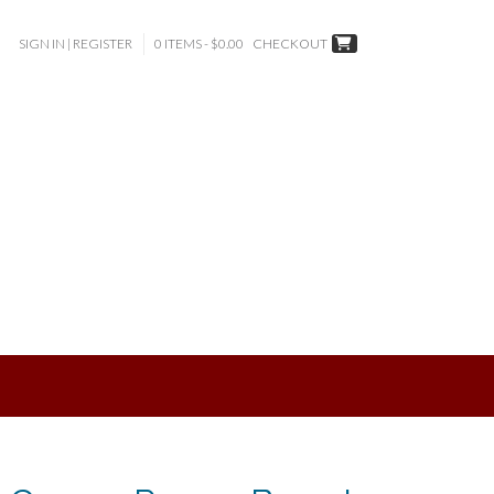
SIGN IN | REGISTER
0 ITEMS - $0.00
CHECKOUT