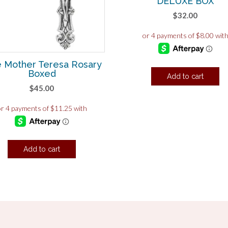
DELUXE BOX
$
32.00
e Mother Teresa Rosary
Boxed
Add to cart
$
45.00
Add to cart