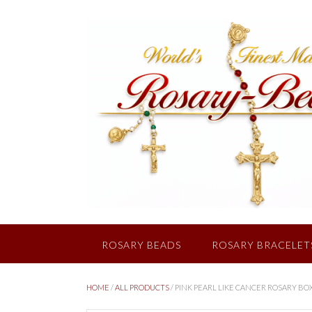
Skip
to
content
ROSARY BEADS
ROSARY BRACELET
HOME
/
ALL PRODUCTS
/ PINK PEARL LIKE CANCER ROSARY BO