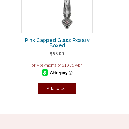
Pink Capped Glass Rosary
Boxed
$
55.00
Add to cart