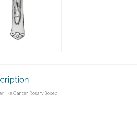
cription
arl like Cancer Rosary Boxed