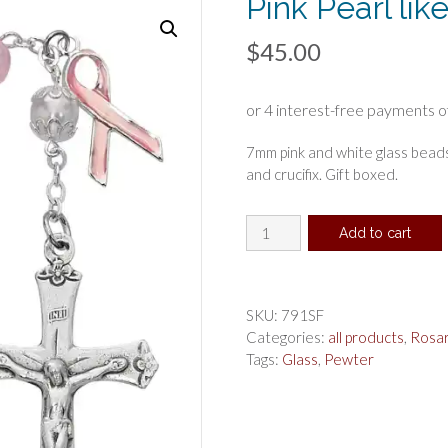
Pink Pearl li
$
45.00
7mm pink and white glass bead
and crucifix. Gift boxed.
Pink
Add to cart
Pearl
like
Cancer
Rosary
SKU:
791SF
Boxed
Categories:
all products
,
Rosa
quantity
Tags:
Glass
,
Pewter