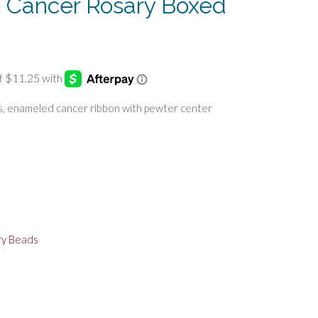
ke Cancer Rosary Boxed
s, enameled cancer ribbon with pewter center
ry Beads