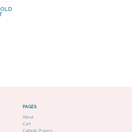
GOLD
T
PAGES
About
Cart
Catholic Prayers