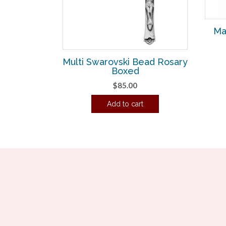
Ma
Multi Swarovski Bead Rosary
Boxed
$
85.00
Add to cart