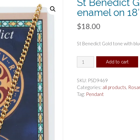
St Benedict G
enamel on 18″
$
18.00
St Benedict Gold tone with blu
St
Add to cart
Benedict
Gold
tone
SKU:
PSD9469
with
Categories:
all products
,
Rosa
blue
Tag:
Pendant
enamel
on
18"
chain
prayer
card