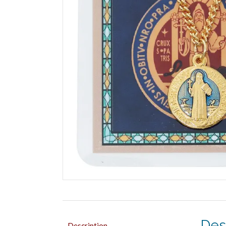
Des
Description