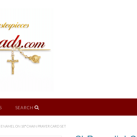
S
SEARCH
 ENAMEL ON 18″ CHAIN PRAYER CARD SET