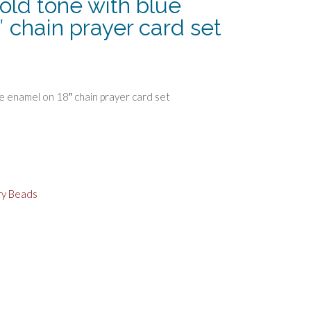
old tone with blue
 chain prayer card set
e enamel on 18″ chain prayer card set
ry Beads