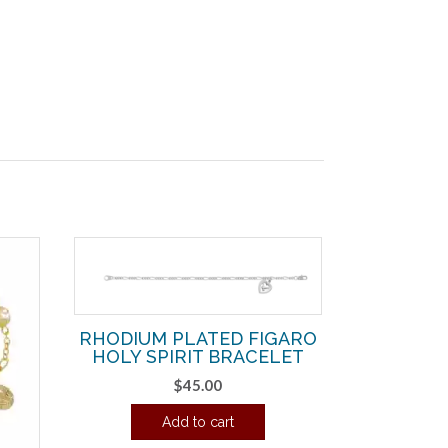
RHODIUM PLATED FIGARO
HOLY SPIRIT BRACELET
$
45.00
Add to cart