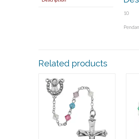
10
Pendan
Related products