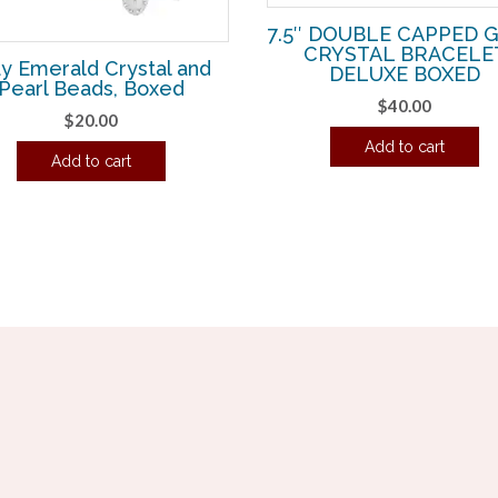
7.5″ DOUBLE CAPPED 
CRYSTAL BRACELE
y Emerald Crystal and
DELUXE BOXED
Pearl Beads, Boxed
$
40.00
$
20.00
Add to cart
Add to cart