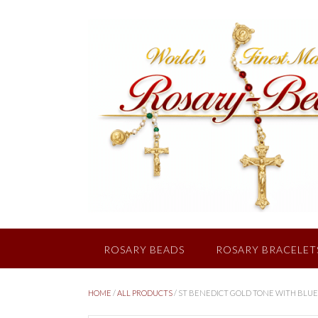
Skip
to
content
ROSARY BEADS
ROSARY BRACELET
HOME
/
ALL PRODUCTS
/ ST BENEDICT GOLD TONE WITH BLUE