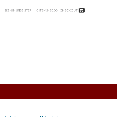
SIGN IN | REGISTER
0 ITEMS - $0.00
CHECKOUT