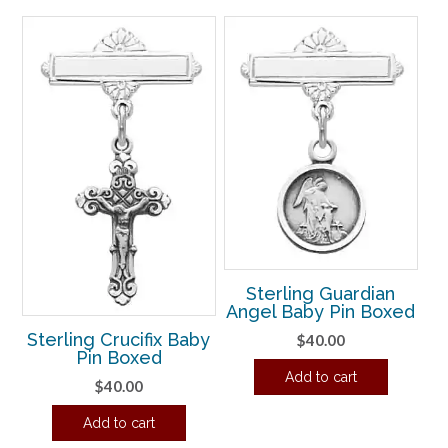
Sterling Guardian
Angel Baby Pin Boxed
Sterling Crucifix Baby
$
40.00
Pin Boxed
Add to cart
$
40.00
Add to cart