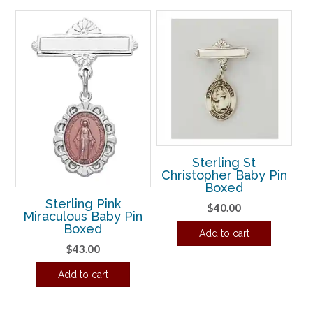
Sterling St
Christopher Baby Pin
Boxed
Sterling Pink
$
40.00
Miraculous Baby Pin
Boxed
Add to cart
$
43.00
Add to cart