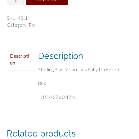
Blue
Miraculous
Baby
SKU:
431L
Pin
Category:
Pin
Boxed
quantity
Description
Descripti
on
Sterling Blue Miraculous Baby Pin Boxed
Box
1.15 x 0.7 x 0.17in.
Related products