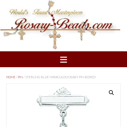
Skip
to
content
HOME
/
PIN
/ STERLING BLUE MIRACULOUS BABY PIN BOXED