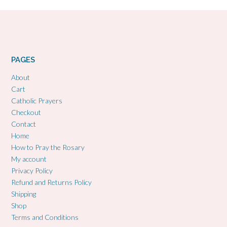
PAGES
About
Cart
Catholic Prayers
Checkout
Contact
Home
How to Pray the Rosary
My account
Privacy Policy
Refund and Returns Policy
Shipping
Shop
Terms and Conditions