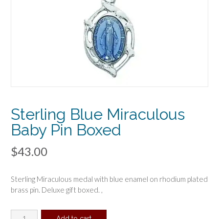
Sterling Blue Miraculous
Baby Pin Boxed
$
43.00
Sterling Miraculous medal with blue enamel on rhodium plated
brass pin. Deluxe gift boxed. ,
Sterling
Add to cart