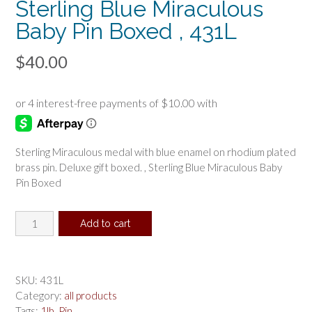
Sterling Blue Miraculous
Baby Pin Boxed , 431L
$
40.00
Sterling Miraculous medal with blue enamel on rhodium plated
brass pin. Deluxe gift boxed. , Sterling Blue Miraculous Baby
Pin Boxed
Sterling
Add to cart
Blue
Miraculous
Baby
Pin
SKU:
431L
Boxed
Category:
all products
,
Tags:
1lb
,
Pin