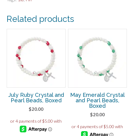
431L
quantity
Related products
July Ruby Crystal and
May Emerald Crystal
Pearl Beads, Boxed
and Pearl Beads,
Boxed
$
20.00
$
20.00