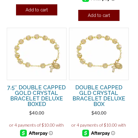
Add to cart
Add to cart
7.5″ DOUBLE CAPPED
DOUBLE CAPPED
GOLD CRYSTAL
GLD CRYSTAL
BRACELET DELUXE
BRACELET DELUXE
BOXED
BOX
$
40.00
$
40.00