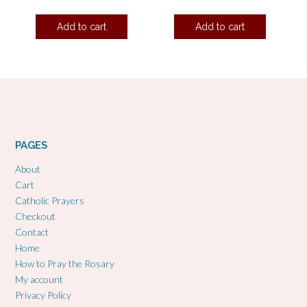
Add to cart
Add to cart
PAGES
About
Cart
Catholic Prayers
Checkout
Contact
Home
How to Pray the Rosary
My account
Privacy Policy