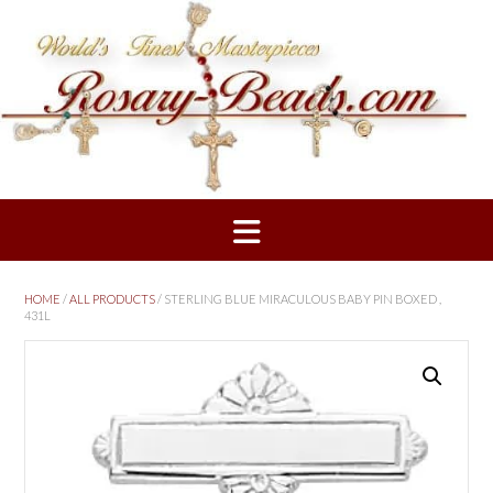
Skip
to
content
HOME
/
ALL PRODUCTS
/ STERLING BLUE MIRACULOUS BABY PIN BOXED ,
431L