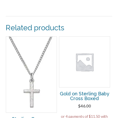
Related products
Gold on Sterling Baby
Cross Boxed
$
46.00