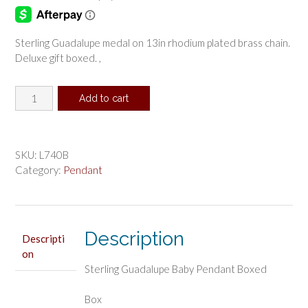
Sterling Guadalupe medal on 13in rhodium plated brass chain.
Deluxe gift boxed. ,
Sterling
Add to cart
Guadalupe
Baby
Pendant
Boxed
SKU:
L740B
quantity
Category:
Pendant
Description
Descripti
on
Sterling Guadalupe Baby Pendant Boxed
Box