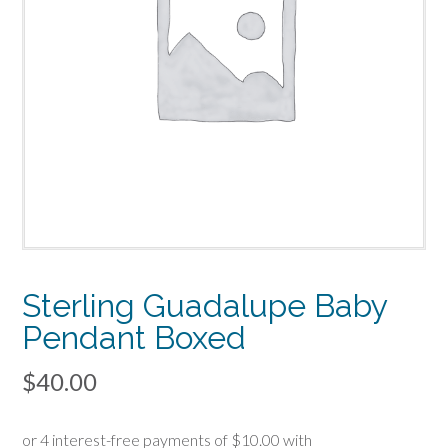
Sterling Guadalupe Baby
Pendant Boxed
$
40.00