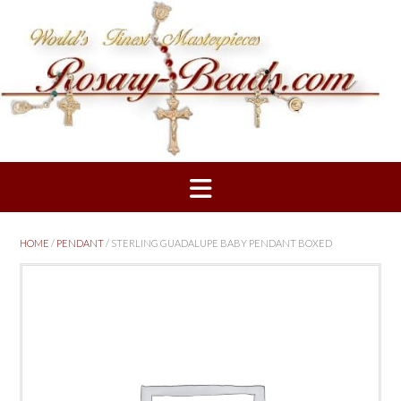
Skip
to
content
HOME
/
PENDANT
/ STERLING GUADALUPE BABY PENDANT BOXED