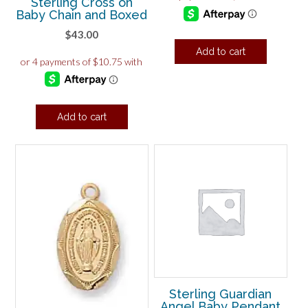
Sterling Cross on
Baby Chain and Boxed
$
43.00
Add to cart
Add to cart
Sterling Guardian
Angel Baby Pendant