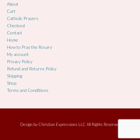
About
Cart
Catholic Prayers
Checkout
Contact
Home
How to Pray the Rosary
My account
Privacy Policy
Refund and Returns Policy
Shipping
Shop
Terms and Conditions
Design by
Christian Expressions LLC All Rights Reserved