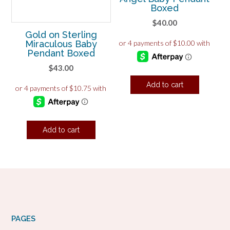
Boxed
$
40.00
Gold on Sterling
Miraculous Baby
Pendant Boxed
$
43.00
Add to cart
Add to cart
PAGES