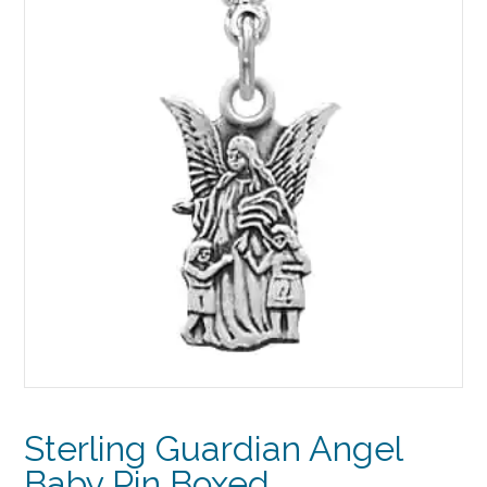
Sterling Guardian Angel
Baby Pin Boxed