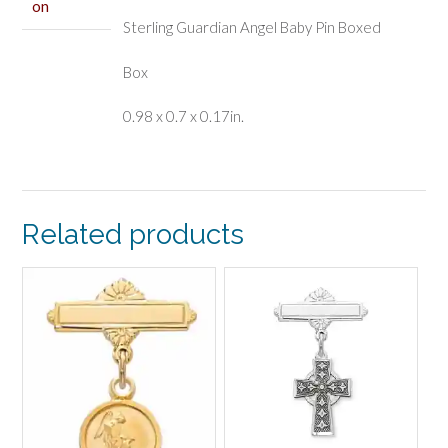
on
Sterling Guardian Angel Baby Pin Boxed
Box
0.98 x 0.7 x 0.17in.
Related products