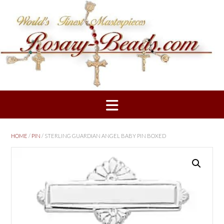
Skip
to
content
HOME
/
PIN
/ STERLING GUARDIAN ANGEL BABY PIN BOXED