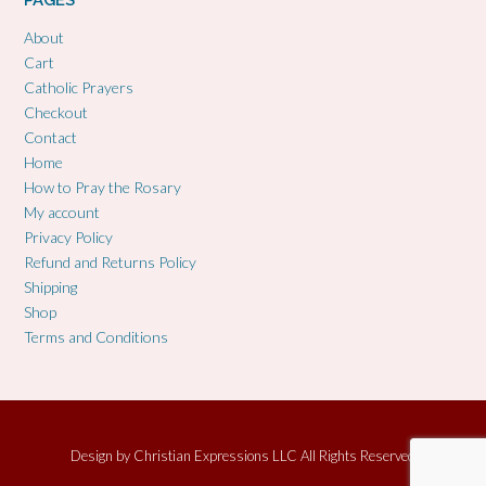
PAGES
About
Cart
Catholic Prayers
Checkout
Contact
Home
How to Pray the Rosary
My account
Privacy Policy
Refund and Returns Policy
Shipping
Shop
Terms and Conditions
Design by
Christian Expressions LLC All Rights Reserved