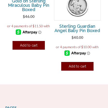
Gold on Sterling
Miraculous Baby Pin
Boxed
$
46.00
Sterling Guardian
Angel Baby Pin Boxed
$
40.00
Add to cart
Add to cart