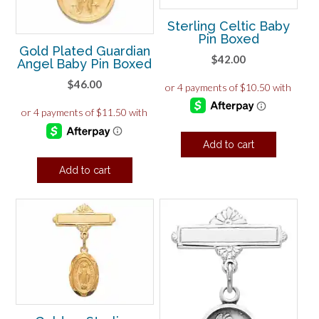
Sterling Celtic Baby
Pin Boxed
Gold Plated Guardian
$
42.00
Angel Baby Pin Boxed
$
46.00
Add to cart
Add to cart