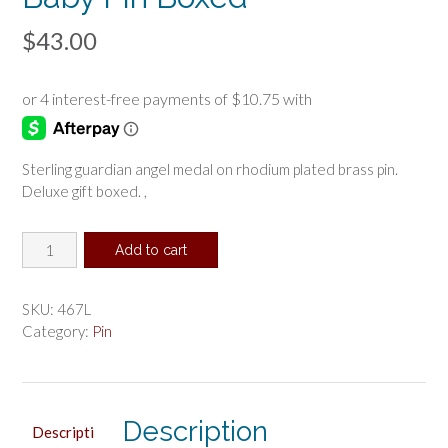
$
43.00
Sterling guardian angel medal on rhodium plated brass pin.
Deluxe gift boxed. ,
Sterling
Add to cart
Guardian
Angel
Baby
SKU:
467L
Pin
Category:
Pin
Boxed
quantity
Description
Descripti