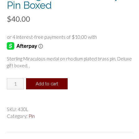
Pin Boxed
$
40.00
Sterling Miraculous medal on rhodium plated brass pin. Deluxe
gift boxed. ,
Sterling
Add to cart
Miraculous
Baby
Pin
Boxed
SKU:
430L
quantity
Category:
Pin