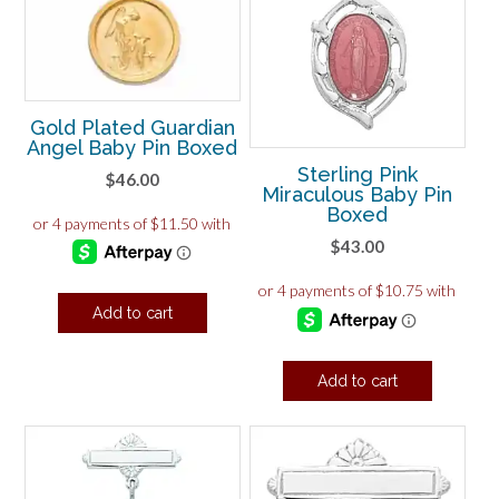
Gold Plated Guardian
Angel Baby Pin Boxed
Sterling Pink
$
46.00
Miraculous Baby Pin
Boxed
$
43.00
Add to cart
Add to cart