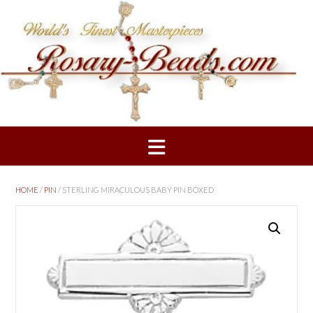
Skip
to
content
HOME
/
PIN
/ STERLING MIRACULOUS BABY PIN BOXED