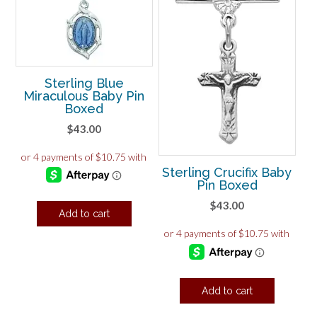
Sterling Blue
Miraculous Baby Pin
Boxed
$
43.00
Sterling Crucifix Baby
Pin Boxed
$
43.00
Add to cart
Add to cart