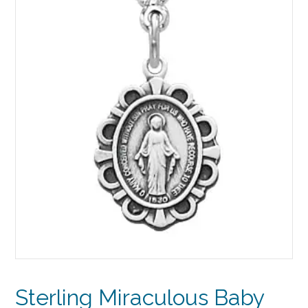
Sterling Miraculous Baby