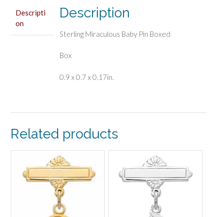
Description
Descripti
on
Sterling Miraculous Baby Pin Boxed
Box
0.9 x 0.7 x 0.17in.
Related products