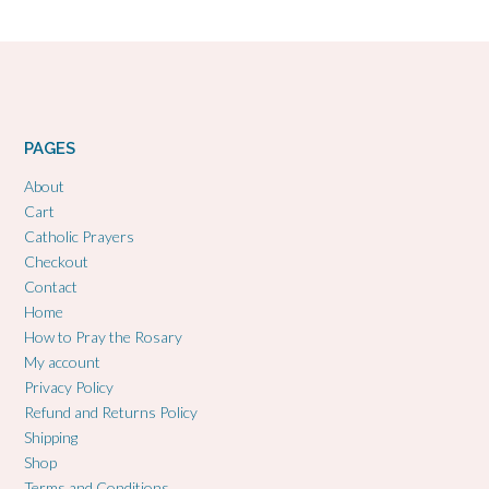
PAGES
About
Cart
Catholic Prayers
Checkout
Contact
Home
How to Pray the Rosary
My account
Privacy Policy
Refund and Returns Policy
Shipping
Shop
Terms and Conditions