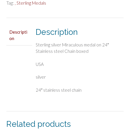
Tag:
, Sterling Medals
Description
Descripti
on
Sterling silver Miraculous medal on 24″
Stainless steel Chain boxed
USA
silver
24″ stainless steel chain
Related products