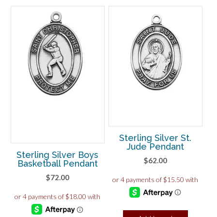
Sterling Silver St.
Jude Pendant
Sterling Silver Boys
$
62.00
Basketball Pendant
$
72.00