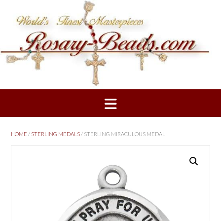
Skip
to
content
HOME
/
STERLING MEDALS
/ STERLING MIRACULOUS MEDAL