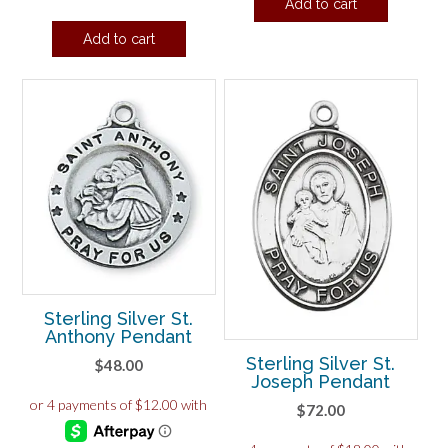
Add to cart
Add to cart
Sterling Silver St.
Anthony Pendant
Sterling Silver St.
$
48.00
Joseph Pendant
$
72.00