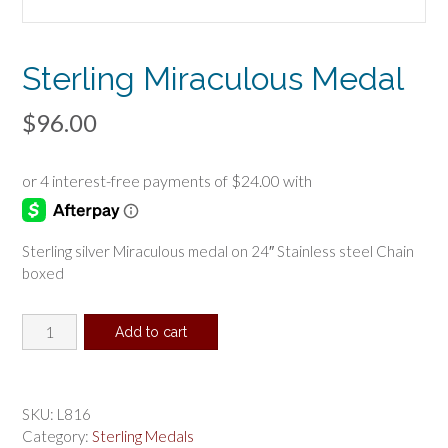
Sterling Miraculous Medal
$
96.00
Sterling silver Miraculous medal on 24″ Stainless steel Chain
boxed
Sterling
Add to cart
Miraculous
Medal
quantity
SKU:
L816
Category:
Sterling Medals