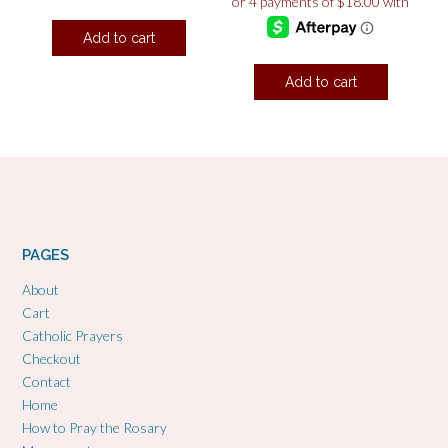
Add to cart
Add to cart
PAGES
About
Cart
Catholic Prayers
Checkout
Contact
Home
How to Pray the Rosary