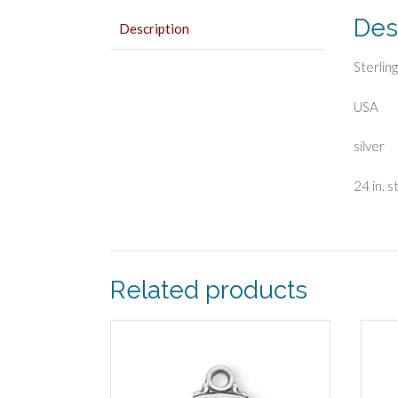
Des
Description
Sterlin
USA
silver
24 in. s
Related products