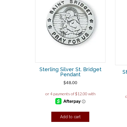
Sterling Silver St. Bridget
S
Pendant
$
48.00
Add to cart