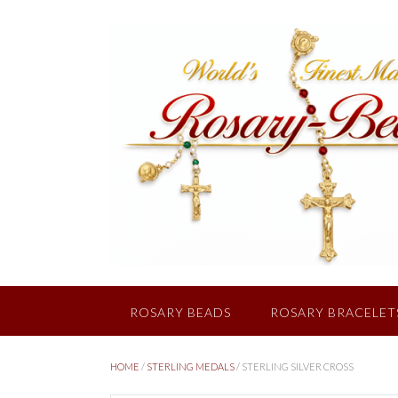
Skip
to
content
ROSARY BEADS
ROSARY BRACELET
HOME
/
STERLING MEDALS
/ STERLING SILVER CROSS