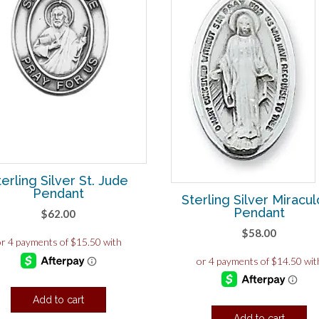
terling Silver St. Jude
Pendant
Sterling Silver Miracu
Pendant
$
62.00
$
58.00
Add to cart
Add to cart