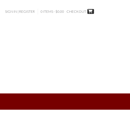
SIGN IN | REGISTER
0 ITEMS - $0.00
CHECKOUT