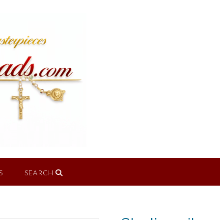
S
SEARCH