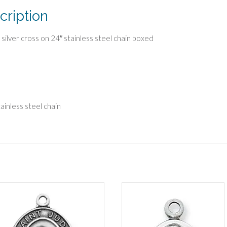
cription
g silver cross on 24″ stainless steel chain boxed
tainless steel chain