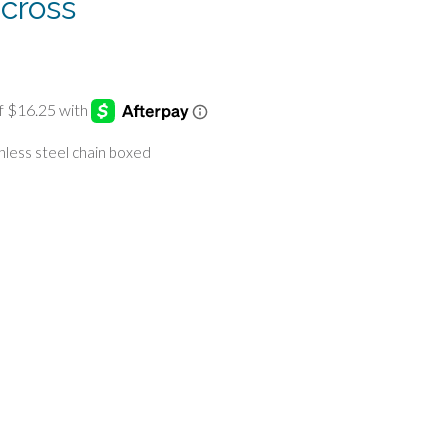
 cross
inless steel chain boxed