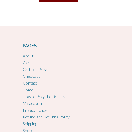
PAGES
About
Cart
Catholic Prayers
Checkout
Contact
Home
How to Pray the Rosary
My account
Privacy Policy
Refund and Returns Policy
Shipping
Shop