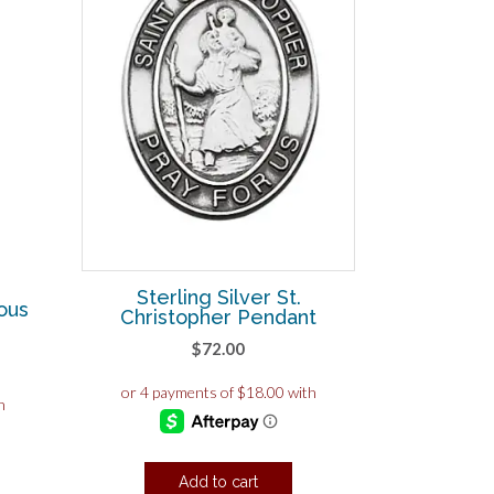
Sterling Silver St.
lous
Christopher Pendant
$
72.00
Add to cart