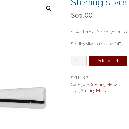
Sterling silver
$
65.00
Sterling silver cross on 24″ sta
Sterling
Add to cart
silver
cross
quantity
SKU:
L9311
Category:
Sterling Medals
Tag:
, Sterling Medals