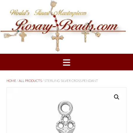
Skip
to
content
HOME
/
ALL PRODUCTS
/ STERLING SILVER CROSS PENDANT