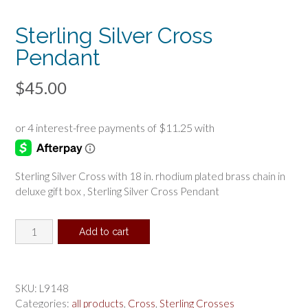
Sterling Silver Cross
Pendant
$
45.00
Sterling Silver Cross with 18 in. rhodium plated brass chain in
deluxe gift box , Sterling Silver Cross Pendant
Sterling
Add to cart
Silver
Cross
Pendant
quantity
SKU:
L9148
Categories:
all products
,
Cross
,
Sterling Crosses