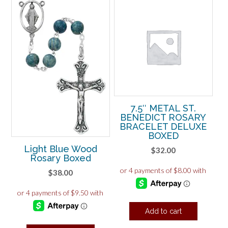
7.5″ METAL ST.
BENEDICT ROSARY
BRACELET DELUXE
BOXED
Light Blue Wood
$
32.00
Rosary Boxed
$
38.00
Add to cart