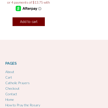
Add to cart
PAGES
About
Cart
Catholic Prayers
Checkout
Contact
Home
How to Pray the Rosary