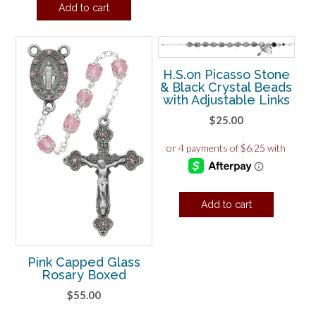
Add to cart
H.S.on Picasso Stone
& Black Crystal Beads
with Adjustable Links
$
25.00
Add to cart
Pink Capped Glass
Rosary Boxed
$
55.00