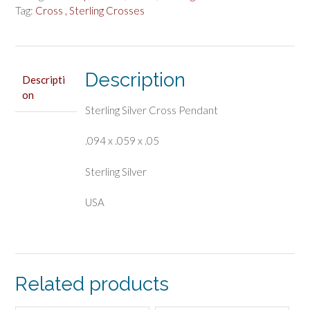
Tag:
Cross , Sterling Crosses
Description
Descripti
on
Sterling Silver Cross Pendant
.094 x .059 x .05
Sterling Silver
USA
Related products