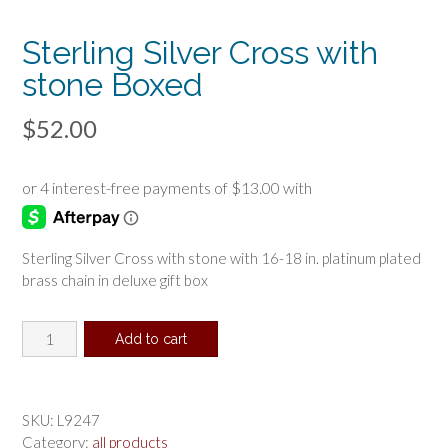
Sterling Silver Cross with
stone Boxed
$
52.00
Sterling Silver Cross with stone with 16-18 in. platinum plated
brass chain in deluxe gift box
Sterling
Add to cart
Silver
Cross
with
stone
SKU:
L9247
Boxed
Category:
all products