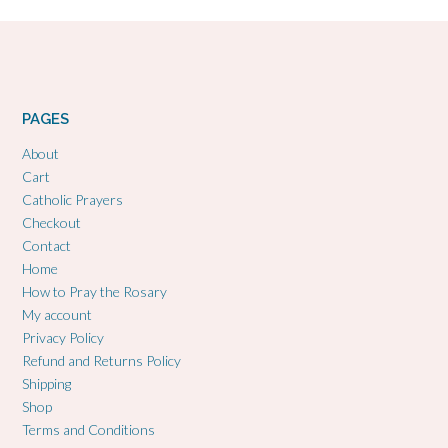
PAGES
About
Cart
Catholic Prayers
Checkout
Contact
Home
How to Pray the Rosary
My account
Privacy Policy
Refund and Returns Policy
Shipping
Shop
Terms and Conditions