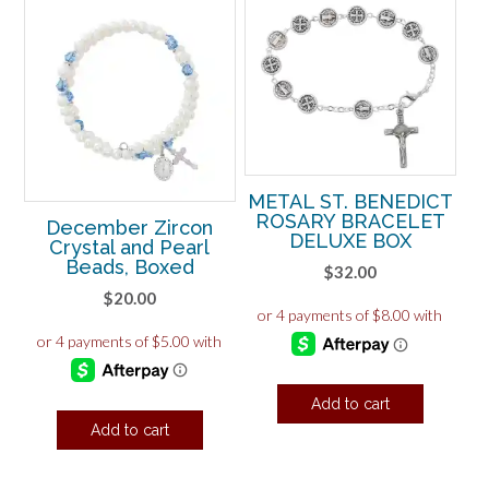
METAL ST. BENEDICT
ROSARY BRACELET
December Zircon
DELUXE BOX
Crystal and Pearl
Beads, Boxed
$
32.00
$
20.00
Add to cart
Add to cart