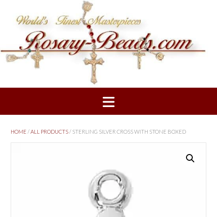
Skip
to
content
HOME
/
ALL PRODUCTS
/ STERLING SILVER CROSS WITH STONE BOXED