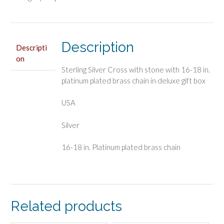
quantity
Description
Descripti
on
Sterling Silver Cross with stone with 16-18 in.
platinum plated brass chain in deluxe gift box
USA
Silver
16-18 in. Platinum plated brass chain
Related products