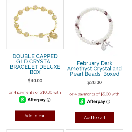
DOUBLE CAPPED
GLD CRYSTAL
February Dark
BRACELET DELUXE
Amethyst Crystal and
BOX
Pearl Beads, Boxed
$
40.00
$
20.00
Add to cart
Add to cart