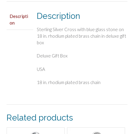
Description
Descripti
on
Sterling Silver Cross with blue glass stone on
18 in. rhodium plated brass chain in deluxe gift
box
Deluxe Gift Box
USA
18 in. rhodium plated brass chain
Related products