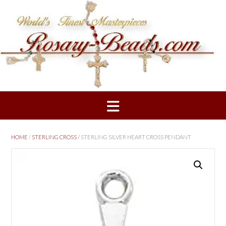
Skip
to
content
HOME
/
STERLING CROSS
/ STERLING SILVER HEART CROSS PENDANT