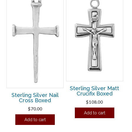
Sterling Silver Matt
Crucifix Boxed
Sterling Silver Nail
Cross Boxed
$
108.00
$
70.00
Add to cart
Add to cart