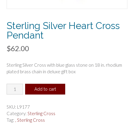
Sterling Silver Heart Cross
Pendant
$
62.00
Sterling Silver Cross with blue glass stone on 18 in. rhodium
plated brass chain in deluxe gift box
Sterling
Add to cart
Silver
Heart
Cross
SKU:
L9177
Pendant
Category:
Sterling Cross
quantity
Tag:
, Sterling Cross