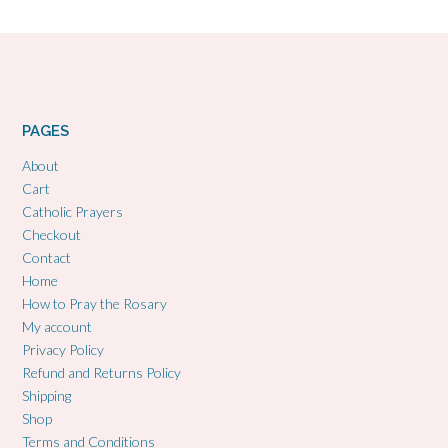
PAGES
About
Cart
Catholic Prayers
Checkout
Contact
Home
How to Pray the Rosary
My account
Privacy Policy
Refund and Returns Policy
Shipping
Shop
Terms and Conditions