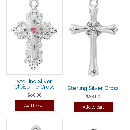
Sterling Silver
Cloisonne Cross
Sterling Silver Cross
$
60.00
$
58.00
Add to cart
Add to cart