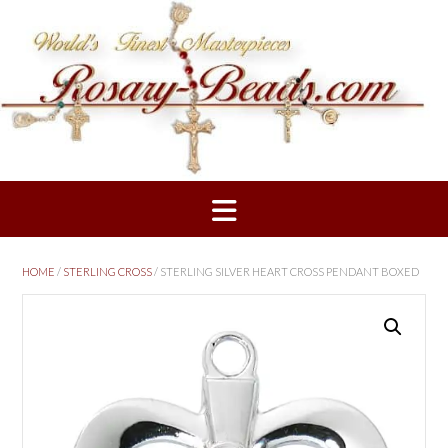
Skip
to
content
HOME
/
STERLING CROSS
/ STERLING SILVER HEART CROSS PENDANT BOXED