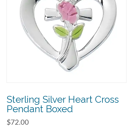
Sterling Silver Heart Cross
Pendant Boxed
$
72.00