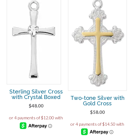
Sterling Silver Cross
with Crystal Boxed
Two-tone Silver with
Gold Cross
$
48.00
$
58.00