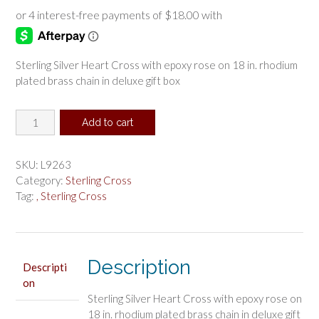
Sterling Silver Heart Cross with epoxy rose on 18 in. rhodium
plated brass chain in deluxe gift box
Sterling
Add to cart
Silver
Heart
Cross
SKU:
L9263
Pendant
Category:
Sterling Cross
Boxed
Tag:
, Sterling Cross
quantity
Description
Descripti
on
Sterling Silver Heart Cross with epoxy rose on
18 in. rhodium plated brass chain in deluxe gift