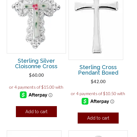
Sterling Silver
Cloisonne Cross
Sterling Cross
Pendant Boxed
$
60.00
$
42.00
Add to cart
Add to cart