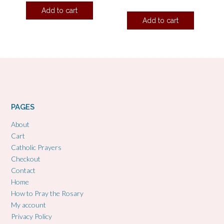
Add to cart
Add to cart
PAGES
About
Cart
Catholic Prayers
Checkout
Contact
Home
How to Pray the Rosary
My account
Privacy Policy