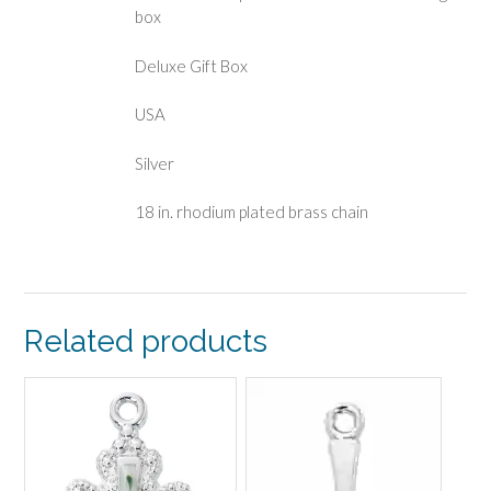
box
Deluxe Gift Box
USA
Silver
18 in. rhodium plated brass chain
Related products