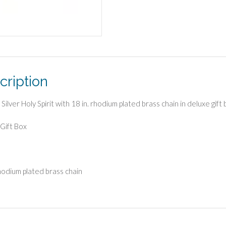
cription
 Silver Holy Spirit with 18 in. rhodium plated brass chain in deluxe gift
Gift Box
rhodium plated brass chain