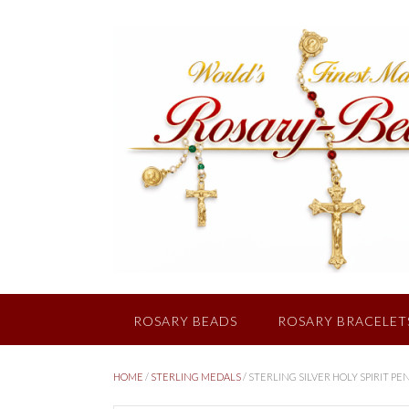
Skip
to
content
ROSARY BEADS
ROSARY BRACELET
HOME
/
STERLING MEDALS
/ STERLING SILVER HOLY SPIRIT P