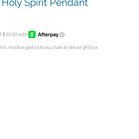
r Holy Spirit Pendant
18 in. rhodium plated brass chain in deluxe gift box