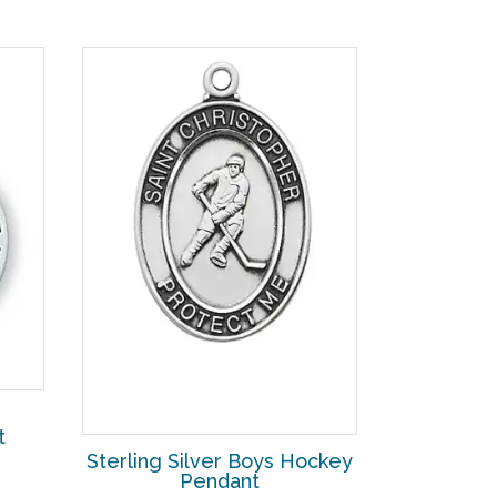
t
Sterling Silver Boys Hockey
Pendant