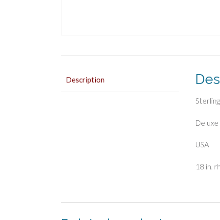
Des
Description
Sterling
Deluxe 
USA
18 in. 