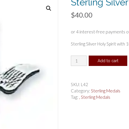
Sterling Silve
$
40.00
Sterling Silver Holy Spirit with 
Sterling
Add to cart
Silver
Holy
Spirit
Pendant
SKU:
L42
quantity
Category:
Sterling Medals
Tag:
, Sterling Medals