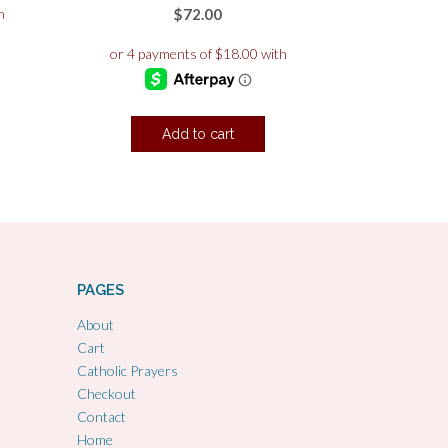
$
72.00
Add to cart
PAGES
About
Cart
Catholic Prayers
Checkout
Contact
Home