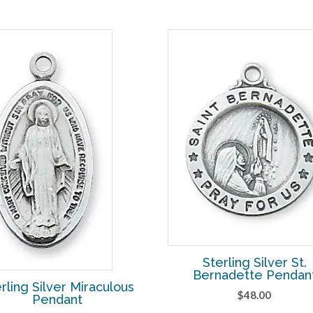
Sterling Silver St.
Bernadette Pendan
rling Silver Miraculous
$
48.00
Pendant