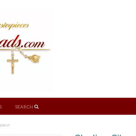
S
SEARCH
ENDANT