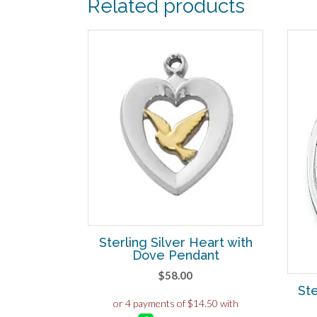
Related products
Sterling Silver Heart with
Dove Pendant
$
58.00
Ste