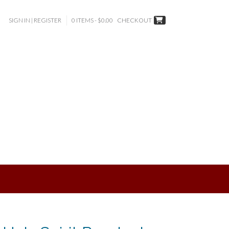
SIGN IN | REGISTER
0 ITEMS - $0.00
CHECKOUT