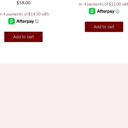
$
58.00
Add to cart
Add to cart