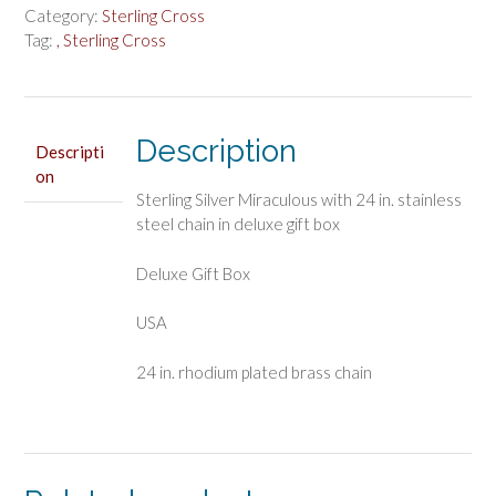
quantity
Category:
Sterling Cross
Tag:
, Sterling Cross
Description
Descripti
on
Sterling Silver Miraculous with 24 in. stainless
steel chain in deluxe gift box
Deluxe Gift Box
USA
24 in. rhodium plated brass chain