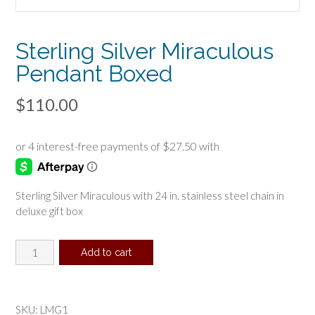
Sterling Silver Miraculous
Pendant Boxed
$
110.00
Sterling Silver Miraculous with 24 in. stainless steel chain in
deluxe gift box
Sterling
Add to cart
Silver
Miraculous
Pendant
Boxed
SKU:
LMG1