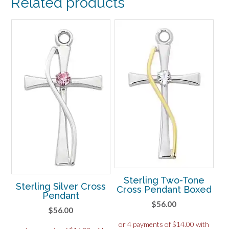
Related products
Sterling Two-Tone
Sterling Silver Cross
Cross Pendant Boxed
Pendant
$
56.00
$
56.00