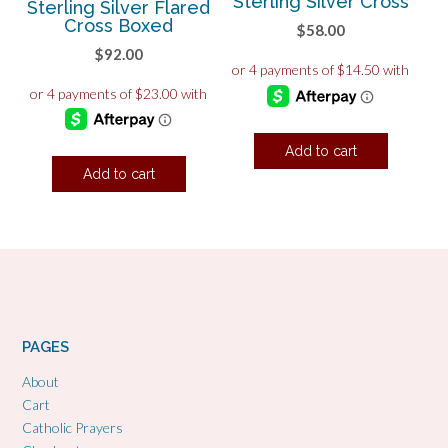
Sterling Silver Cross
Sterling Silver Flared
Cross Boxed
$
58.00
$
92.00
Add to cart
Add to cart
PAGES
About
Cart
Catholic Prayers