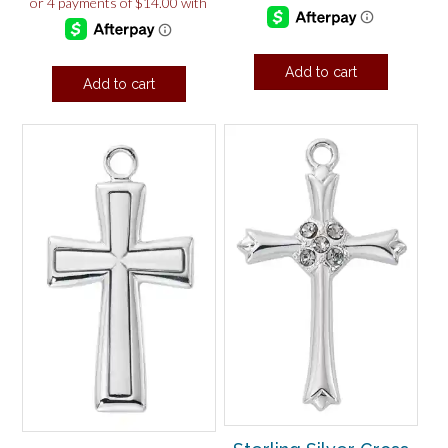
Add to cart
Add to cart