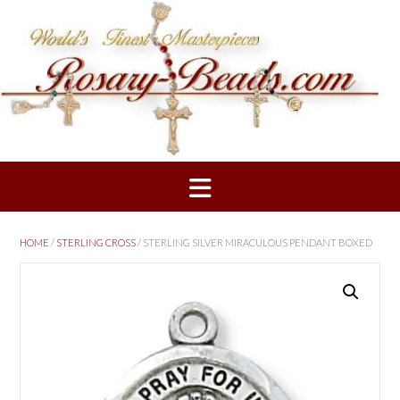
Skip
to
content
HOME
/
STERLING CROSS
/ STERLING SILVER MIRACULOUS PENDANT BOXED