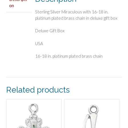
on
Sterling Silver Miraculous with 16-18 in.
platinum plated brass chain in deluxe gift box
Deluxe Gift Box
USA
16-18 in. platinum plated brass chain
Related products