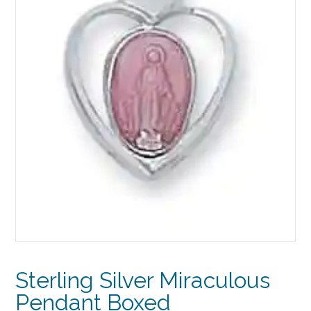
Sterling Silver Miraculous
Pendant Boxed