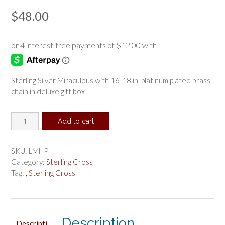
$
48.00
Sterling Silver Miraculous with 16-18 in. platinum plated brass
chain in deluxe gift box
Sterling
Add to cart
Silver
Miraculous
Pendant
SKU:
LMHP
Boxed
Category:
Sterling Cross
quantity
Tag:
, Sterling Cross
Description
Descripti