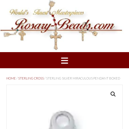
Skip
to
content
HOME
/
STERLING CROSS
/ STERLING SILVER MIRACULOUS PENDANT BOXED