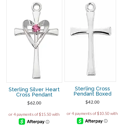
Sterling Cross
Sterling Silver Heart
Pendant Boxed
Cross Pendant
$
42.00
$
62.00