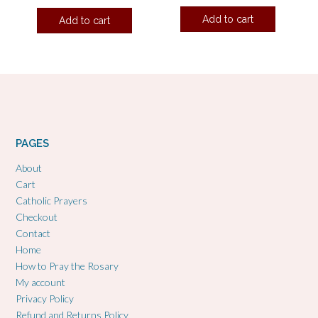
Add to cart
Add to cart
PAGES
About
Cart
Catholic Prayers
Checkout
Contact
Home
How to Pray the Rosary
My account
Privacy Policy
Refund and Returns Policy