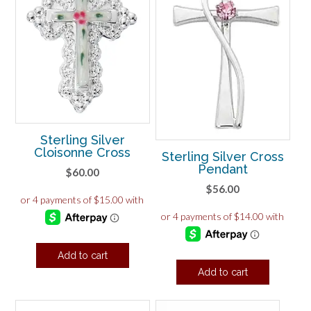
Sterling Silver
Cloisonne Cross
Sterling Silver Cross
Pendant
$
60.00
$
56.00
Add to cart
Add to cart