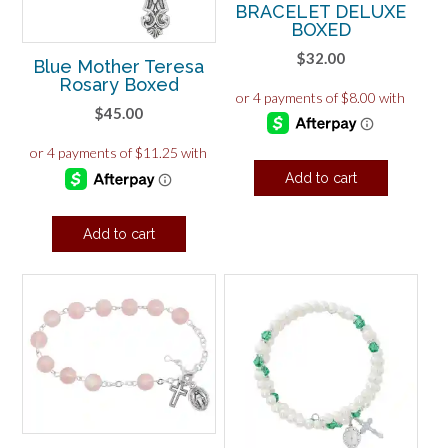
BRACELET DELUXE
BOXED
$
32.00
Blue Mother Teresa
Rosary Boxed
$
45.00
Add to cart
Add to cart