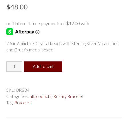
$
48.00
7.5 in 6mm Pink Crystal beads with Sterling Silver Miraculous
and Crucifix medal boxed
Sterling
Add to cart
Silver
Pink
Rosary
Bracelet
SKU:
BR334
boxed
Categories:
all products
,
Rosary Bracelet
quantity
Tag:
Bracelet