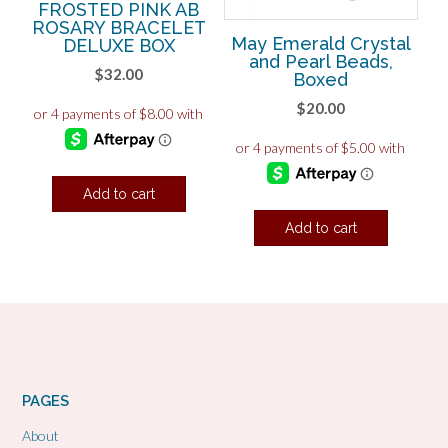
FROSTED PINK AB
ROSARY BRACELET
May Emerald Crystal
DELUXE BOX
and Pearl Beads,
$
32.00
Boxed
$
20.00
Add to cart
Add to cart
PAGES
About