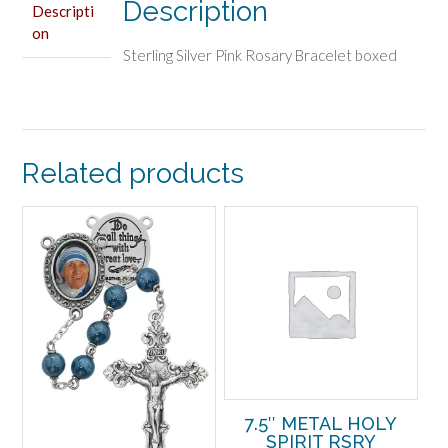
Description
Descripti
on
Sterling Silver Pink Rosary Bracelet boxed
Related products
7.5″ METAL HOLY
SPIRIT RSRY