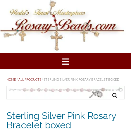
Skip
to
content
HOME
/
ALL PRODUCTS
/ STERLING SILVER PINK ROSARY BRACELET BOXED
Sterling Silver Pink Rosary
Bracelet boxed