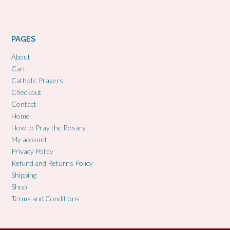
PAGES
About
Cart
Catholic Prayers
Checkout
Contact
Home
How to Pray the Rosary
My account
Privacy Policy
Refund and Returns Policy
Shipping
Shop
Terms and Conditions