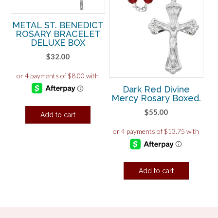
METAL ST. BENEDICT
ROSARY BRACELET
DELUXE BOX
$
32.00
Dark Red Divine
Mercy Rosary Boxed.
$
55.00
Add to cart
Add to cart