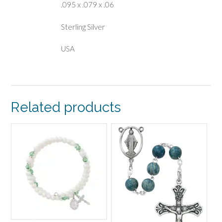
.095 x .079 x .06
Sterling Silver
USA
Related products