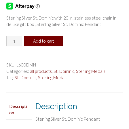
Sterling Silver St. Dominic with 20 in. stainless steel chain in
deluxe gift box , Sterling Silver St. Dominic Pendant
Sterling
Add to cart
Silver
St.
Dominic
Pendant
SKU:
L600DMN
quantity
Categories:
all products
,
St. Dominic
,
Sterling Medals
Tag:
St. Dominic , Sterling Medals
Description
Descripti
on
Sterling Silver St. Dominic Pendant