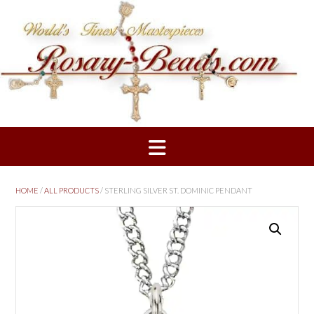
Skip
to
content
HOME
/
ALL PRODUCTS
/ STERLING SILVER ST. DOMINIC PENDANT