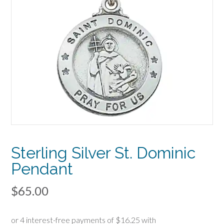
Sterling Silver St. Dominic
Pendant
$
65.00