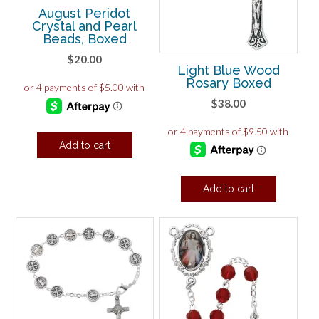
August Peridot
Crystal and Pearl
Beads, Boxed
$
20.00
Light Blue Wood
Rosary Boxed
$
38.00
Add to cart
Add to cart