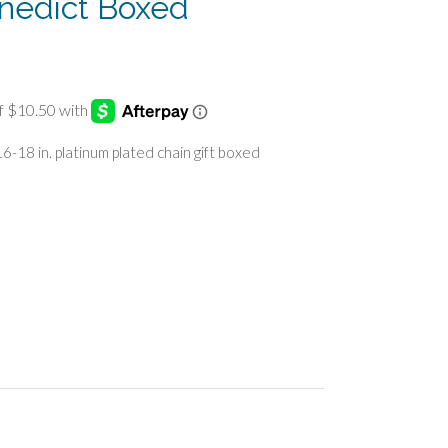
enedict Boxed
6-18 in. platinum plated chain gift boxed