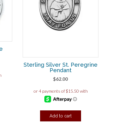
ne
Sterling Silver St. Peregrine
Pendant
$
62.00
Add to cart