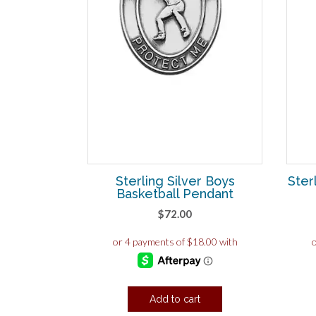
Sterling Silver Boys
Ster
Basketball Pendant
$
72.00
Add to cart