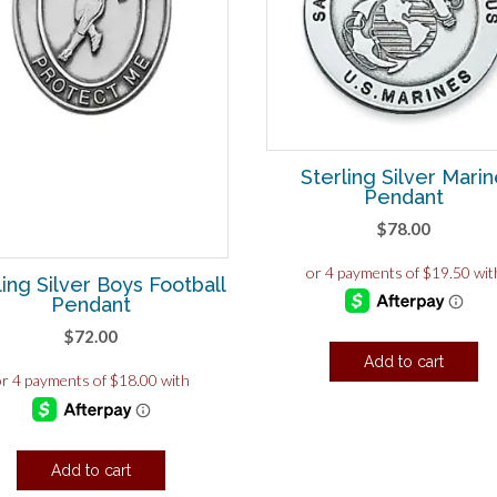
Sterling Silver Mari
Pendant
$
78.00
ling Silver Boys Football
Pendant
$
72.00
Add to cart
Add to cart