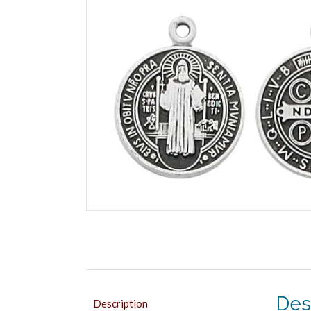
Des
Description