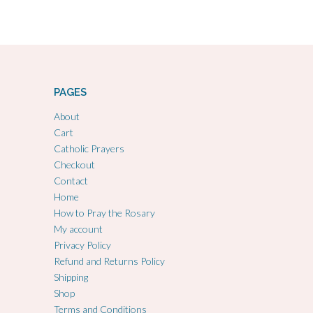
PAGES
About
Cart
Catholic Prayers
Checkout
Contact
Home
How to Pray the Rosary
My account
Privacy Policy
Refund and Returns Policy
Shipping
Shop
Terms and Conditions