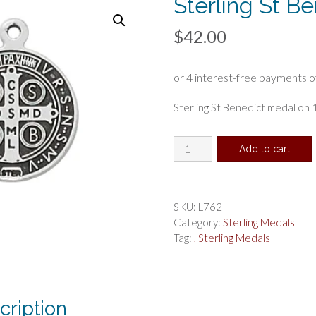
Sterling St B
$
42.00
Sterling St Benedict medal on 1
Sterling
Add to cart
St
Benedict
Boxed
quantity
SKU:
L762
Category:
Sterling Medals
Tag:
, Sterling Medals
cription