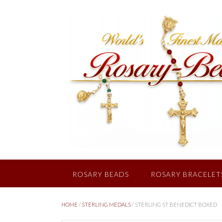
Skip
to
content
ROSARY BEADS
ROSARY BRACELET
HOME
/
STERLING MEDALS
/ STERLING ST BENEDICT BOXED