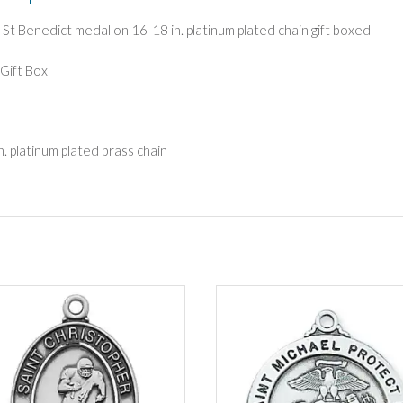
g St Benedict medal on 16-18 in. platinum plated chain gift boxed
Gift Box
n. platinum plated brass chain