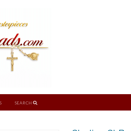
S
SEARCH