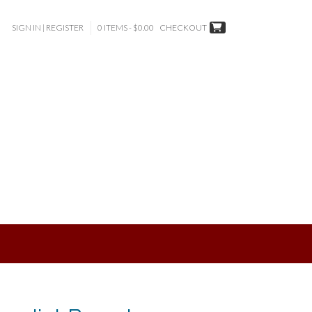
SIGN IN | REGISTER
0 ITEMS - $0.00
CHECKOUT