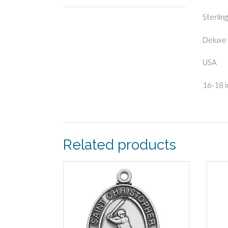
Sterlin
Deluxe 
USA
16-18 i
Related products