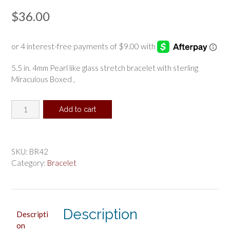
$
36.00
5.5 in. 4mm Pearl like glass stretch bracelet with sterling
Miraculous Boxed ,
White
Add to cart
Baby
Stretch
Bracelet
and
SKU:
BR42
Sterling
Category:
Bracelet
Medal
Boxed
quantity
Description
Descripti
on