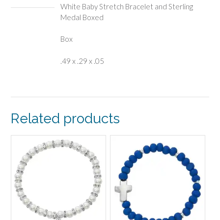
White Baby Stretch Bracelet and Sterling
Medal Boxed
Box
.49 x .29 x .05
Related products