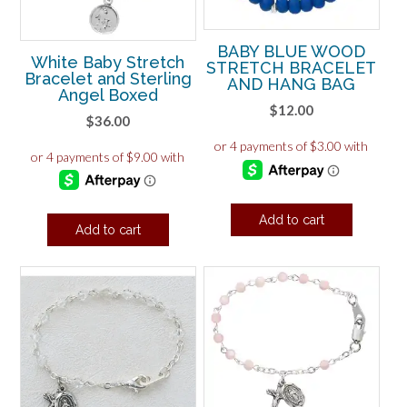
BABY BLUE WOOD
White Baby Stretch
STRETCH BRACELET
Bracelet and Sterling
AND HANG BAG
Angel Boxed
$
12.00
$
36.00
Add to cart
Add to cart