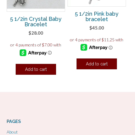
5 1/2in Pink baby
5 1/2in Crystal Baby
bracelet
Bracelet
$
45.00
$
28.00
Add to cart
Add to cart
PAGES
About