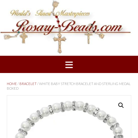
Skip
to
content
HOME
/
BRACELET
/ WHITE BABY STRETCH BRACELET AND STERLING MEDAL
BOXED