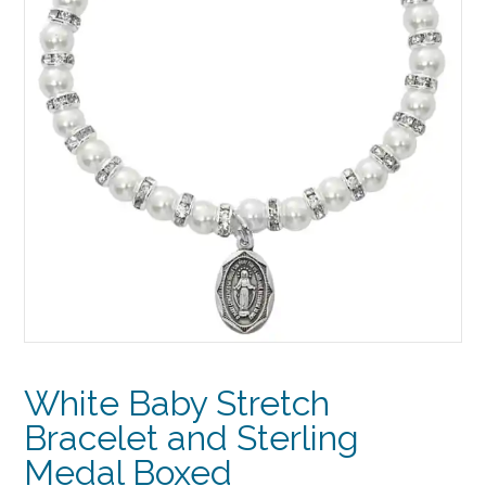
White Baby Stretch
Bracelet and Sterling
Medal Boxed